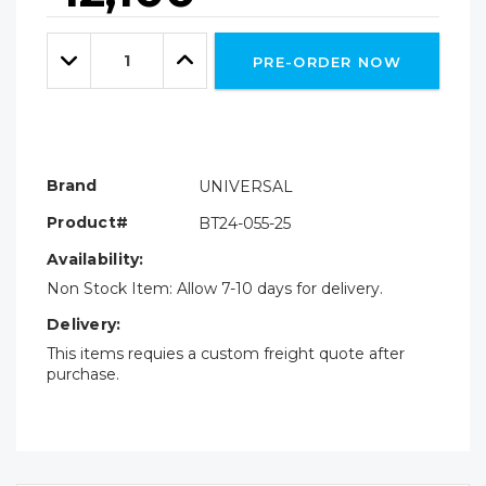
Hurry!
Only
Quantity:
left
Decrease
Increase
PRE-ORDER NOW
Quantity:
Quantity:
Brand
UNIVERSAL
Product#
BT24-055-25
Availability:
Non Stock Item: Allow 7-10 days for delivery.
Delivery:
This items requies a custom freight quote after
purchase.