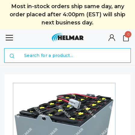
Most in-stock orders ship same day, any
order placed after 4:00pm (EST) will ship
next business day.
0
Search