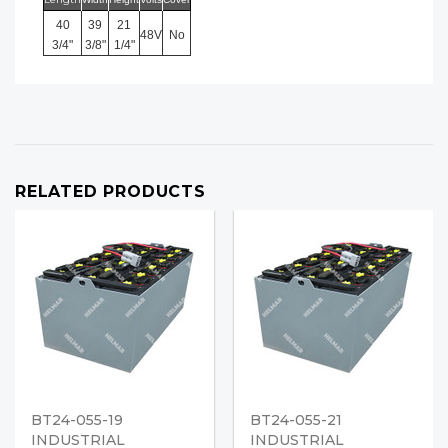
40
39
21
48V
No
3/4"
3/8"
1/4"
RELATED PRODUCTS
BT24-055-19
BT24-055-21
INDUSTRIAL
INDUSTRIAL