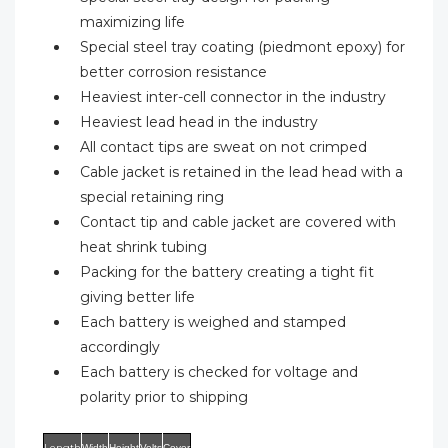
maximizing life
Special steel tray coating (piedmont epoxy) for
better corrosion resistance
Heaviest inter-cell connector in the industry
Heaviest lead head in the industry
All contact tips are sweat on not crimped
Cable jacket is retained in the lead head with a
special retaining ring
Contact tip and cable jacket are covered with
heat shrink tubing
Packing for the battery creating a tight fit
giving better life
Each battery is weighed and stamped
accordingly
Each battery is checked for voltage and
polarity prior to shipping
Length
Width
Height
Volts
Cover