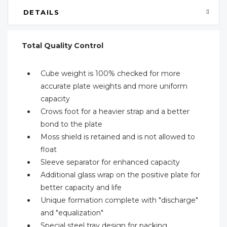
DETAILS
Total Quality Control
Cube weight is 100% checked for more
accurate plate weights and more uniform
capacity
Crows foot for a heavier strap and a better
bond to the plate
Moss shield is retained and is not allowed to
float
Sleeve separator for enhanced capacity
Additional glass wrap on the positive plate for
better capacity and life
Unique formation complete with "discharge"
and "equalization"
Special steel tray design for packing