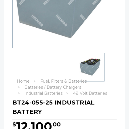
Home
Fuel, Filters & Batteries
Batteries / Battery Chargers
Industrial Batteries
48 Volt Batteries
BT24-055-25 INDUSTRIAL
BATTERY
12,100
$
00