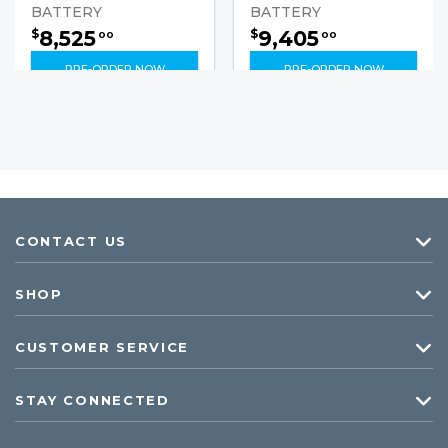
BATTERY
BATTERY
8,525
9,405
$
$
00
00
PRE-ORDER NOW
PRE-ORDER NOW
CONTACT US
SHOP
CUSTOMER SERVICE
STAY CONNECTED