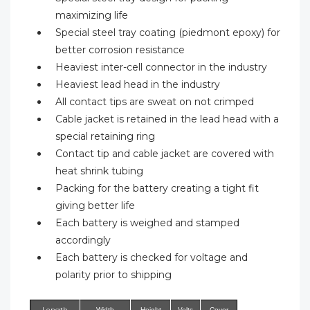
maximizing life
Special steel tray coating (piedmont epoxy) for
better corrosion resistance
Heaviest inter-cell connector in the industry
Heaviest lead head in the industry
All contact tips are sweat on not crimped
Cable jacket is retained in the lead head with a
special retaining ring
Contact tip and cable jacket are covered with
heat shrink tubing
Packing for the battery creating a tight fit
giving better life
Each battery is weighed and stamped
accordingly
Each battery is checked for voltage and
polarity prior to shipping
Length
Width
Height
Volts
Cover