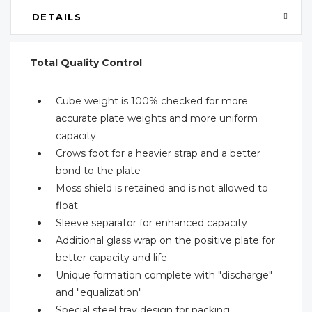
DETAILS
Total Quality Control
Cube weight is 100% checked for more
accurate plate weights and more uniform
capacity
Crows foot for a heavier strap and a better
bond to the plate
Moss shield is retained and is not allowed to
float
Sleeve separator for enhanced capacity
Additional glass wrap on the positive plate for
better capacity and life
Unique formation complete with "discharge"
and "equalization"
Special steel tray design for packing