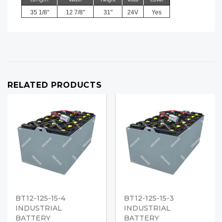
35 1/8"
12 7/8"
31"
24V
Yes
RELATED PRODUCTS
BT12-125-15-4
BT12-125-15-3
INDUSTRIAL
INDUSTRIAL
BATTERY
BATTERY