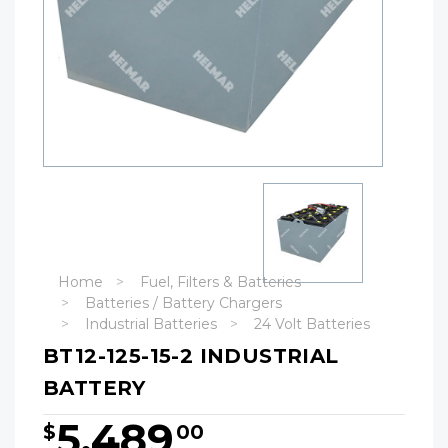
Home
Fuel, Filters & Batteries
Batteries / Battery Chargers
Industrial Batteries
24 Volt Batteries
BT12-125-15-2 INDUSTRIAL
BATTERY
5,489
$
00