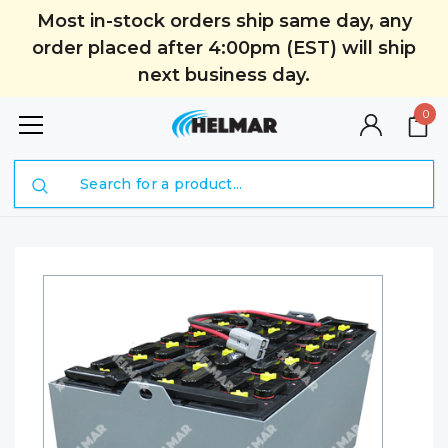
Most in-stock orders ship same day, any
order placed after 4:00pm (EST) will ship
next business day.
0
Search