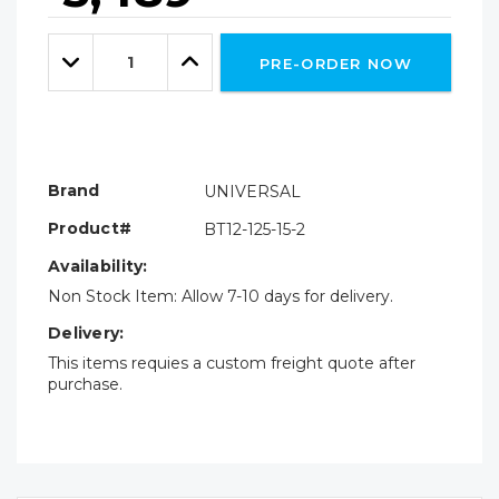
Hurry!
Only
Quantity:
left
Decrease
Increase
PRE-ORDER NOW
Quantity:
Quantity:
Brand
UNIVERSAL
Product#
BT12-125-15-2
Availability:
Non Stock Item: Allow 7-10 days for delivery.
Delivery:
This items requies a custom freight quote after
purchase.