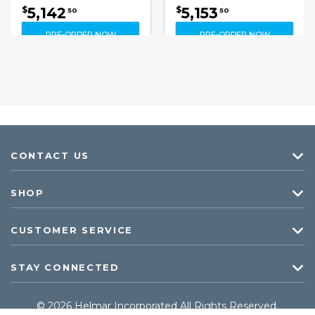
5,142
5,153
$
$
50
50
PRE-ORDER NOW
PRE-ORDER NOW
CONTACT US
SHOP
CUSTOMER SERVICE
STAY CONNECTED
© 2026 Helmar Incorporated All Rights Reserved.