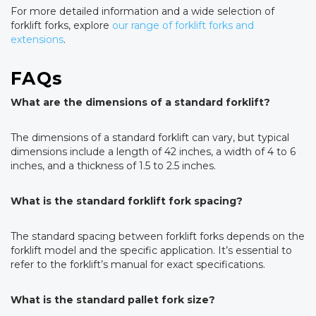
For more detailed information and a wide selection of
forklift forks, explore
our range of forklift forks and
extensions
.
FAQs
What are the dimensions of a standard forklift?
The dimensions of a standard forklift can vary, but typical
dimensions include a length of 42 inches, a width of 4 to 6
inches, and a thickness of 1.5 to 2.5 inches.
What is the standard forklift fork spacing?
The standard spacing between forklift forks depends on the
forklift model and the specific application. It’s essential to
refer to the forklift’s manual for exact specifications.
What is the standard pallet fork size?