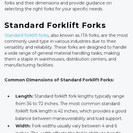
forks and their dimensions and provide guidance on
selecting the right forks for your specific needs.
Standard Forklift Forks
Standard forklift forks
, also known as ITA forks, are the most
commonly used type in various industries due to their
versatility and reliability. These forks are designed to handle
a wide range of general material handling tasks, making
them a staple in warehouses, distribution centers, and
manufacturing facilities.
Common Dimensions of Standard Forklift Forks:
Length:
Standard forklift fork lengths typically range
from 36 to 72 inches. The most common standard
forklift fork length is 42 inches, which provides a good
balance between maneuverability and load support.
Width:
Fork widths usually vary between 4 and 6