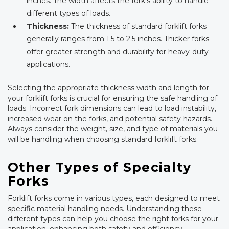
inches. The width affects the fork’s ability to handle
different types of loads.
Thickness:
The thickness of standard forklift forks
generally ranges from 1.5 to 2.5 inches. Thicker forks
offer greater strength and durability for heavy-duty
applications.
Selecting the appropriate thickness width and length for
your forklift forks is crucial for ensuring the safe handling of
loads. Incorrect fork dimensions can lead to load instability,
increased wear on the forks, and potential safety hazards.
Always consider the weight, size, and type of materials you
will be handling when choosing standard forklift forks.
Other Types of Specialty
Forks
Forklift forks come in various types, each designed to meet
specific material handling needs. Understanding these
different types can help you choose the right forks for your