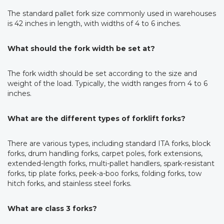
The standard pallet fork size commonly used in warehouses
is 42 inches in length, with widths of 4 to 6 inches.
What should the fork width be set at?
The fork width should be set according to the size and
weight of the load. Typically, the width ranges from 4 to 6
inches.
What are the different types of forklift forks?
There are various types, including standard ITA forks, block
forks, drum handling forks, carpet poles, fork extensions,
extended-length forks, multi-pallet handlers, spark-resistant
forks, tip plate forks, peek-a-boo forks, folding forks, tow
hitch forks, and stainless steel forks.
What are class 3 forks?