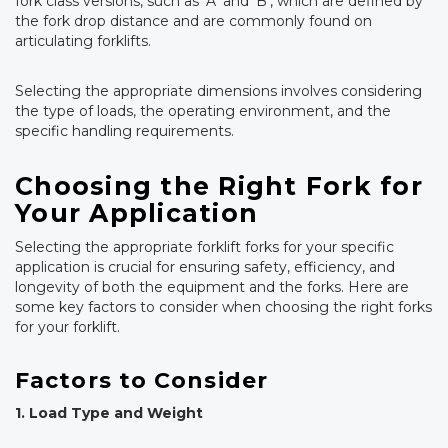
fork class versions, such as ‘A’ and ‘B’, which are defined by
the fork drop distance and are commonly found on
articulating forklifts.
Selecting the appropriate dimensions involves considering
the type of loads, the operating environment, and the
specific handling requirements.
Choosing the Right Fork for
Your Application
Selecting the appropriate forklift forks for your specific
application is crucial for ensuring safety, efficiency, and
longevity of both the equipment and the forks. Here are
some key factors to consider when choosing the right forks
for your forklift.
Factors to Consider
1. Load Type and Weight