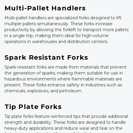
Multi-Pallet Handlers
Multi-pallet handlers are specialized forks designed to lift
multiple pallets simultaneously. These forks increase
productivity by allowing the forklift to transport more pallets
in a single trip, making them ideal for high-volume
operations in warehouses and distribution centers.
Spark Resistant Forks
Spark-resistant forks are made from materials that prevent
the generation of sparks, making them suitable for use in
hazardous environments where flammable materials are
present. These forks enhance safety in industries such as
chemicals, explosives, and petroleum.
Tip Plate Forks
Tip plate forks feature reinforced tips that provide additional
strength and durability. These forks are designed to handle
heavy-duty applications and reduce wear and tear on the