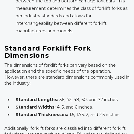
between the top and bottom carriage fork bars. This
measurement determines the class of forklift forks as
per industry standards and allows for
interchangeability between different forklift
manufacturers and models.
Standard Forklift Fork
Dimensions
The dimensions of forklift forks can vary based on the
application and the specific needs of the operation.
However, there are standard dimensions commonly used in
the industry:
Standard Lengths:
36, 42, 48, 60, and 72 inches.
Standard Widths:
4, 5, and 6 inches.
Standard Thicknesses:
1.5, 1.75, 2, and 2.5 inches.
Additionally, forklift forks are classified into different forklift