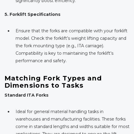
significantly boost efficiency.
5. Forklift Specifications
Ensure that the forks are compatible with your forklift
model. Check the forklift’s weight lifting capacity and
the fork mounting type (e.g., ITA carriage).
Compatibility is key to maintaining the forklift’s
performance and safety.
Matching Fork Types and
Dimensions to Tasks
Standard ITA Forks
Ideal for general material handling tasks in
warehouses and manufacturing facilities. These forks
come in standard lengths and widths suitable for most