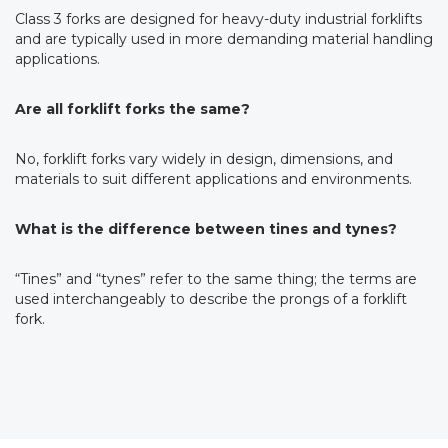
Class 3 forks are designed for heavy-duty industrial forklifts
and are typically used in more demanding material handling
applications.
Are all forklift forks the same?
No, forklift forks vary widely in design, dimensions, and
materials to suit different applications and environments.
What is the difference between tines and tynes?
“Tines” and “tynes” refer to the same thing; the terms are
used interchangeably to describe the prongs of a forklift
fork.