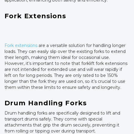
application, enhancing both safety and efficiency.
Fork Extensions
Fork extensions
are a versatile solution for handling longer
loads. They can easily slip over the existing forks to extend
their length, making them ideal for occasional use.
However, it’s important to note that forklift fork extensions
are not intended for extended use and will wear rapidly if
left on for long periods. They are only rated to be 150%
longer than the fork they are used on, so it’s crucial to use
them within these limits to ensure safety and longevity.
Drum Handling Forks
Drum handling forks are specifically designed to lift and
transport drums safely. They come with special
attachments that grip the drum securely, preventing it
from rolling or tipping over during transport.