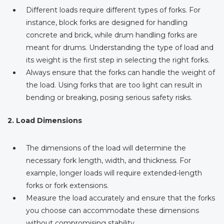
Different loads require different types of forks. For
instance, block forks are designed for handling
concrete and brick, while drum handling forks are
meant for drums. Understanding the type of load and
its weight is the first step in selecting the right forks.
Always ensure that the forks can handle the weight of
the load. Using forks that are too light can result in
bending or breaking, posing serious safety risks.
2. Load Dimensions
The dimensions of the load will determine the
necessary fork length, width, and thickness. For
example, longer loads will require extended-length
forks or fork extensions.
Measure the load accurately and ensure that the forks
you choose can accommodate these dimensions
without compromising stability.