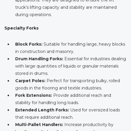
applications. They are designed to ensure the lift
truck’s lifting capacity and stability are maintained
during operations.
Specialty Forks
Block Forks:
Suitable for handling large, heavy blocks
in construction and masonry.
Drum Handling Forks:
Essential for industries dealing
with large quantities of liquids or granular materials
stored in drums.
Carpet Poles:
Perfect for transporting bulky, rolled
goods in the flooring and textile industries.
Fork Extensions:
Provide additional reach and
stability for handling long loads.
Extended Length Forks:
Used for oversized loads
that require additional reach.
Multi-Pallet Handlers:
Increase productivity by