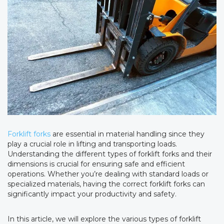
Forklift forks
are essential in material handling since they
play a crucial role in lifting and transporting loads.
Understanding the different types of forklift forks and their
dimensions is crucial for ensuring safe and efficient
operations. Whether you’re dealing with standard loads or
specialized materials, having the correct forklift forks can
significantly impact your productivity and safety.
In this article, we will explore the various types of forklift