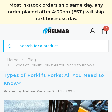
Most in-stock orders ship same day, any
order placed after 4:00pm (EST) will ship
next business day.
0
Search
Home
Blog
Types of Forklift Forks: All You Need to Know<
Types of Forklift Forks: All You Need to
Know<
Posted by Helmar Parts on 2nd Jul 2024