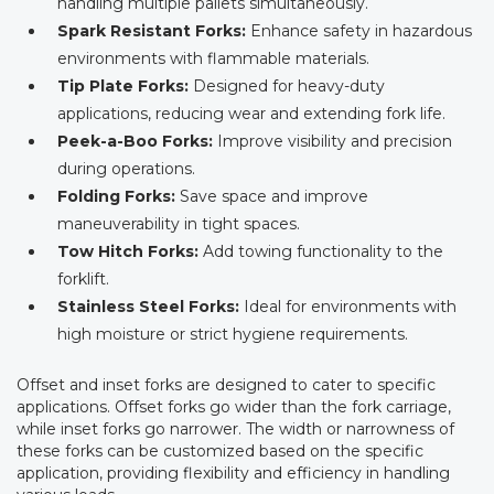
handling multiple pallets simultaneously.
Spark Resistant Forks:
Enhance safety in hazardous
environments with flammable materials.
Tip Plate Forks:
Designed for heavy-duty
applications, reducing wear and extending fork life.
Peek-a-Boo Forks:
Improve visibility and precision
during operations.
Folding Forks:
Save space and improve
maneuverability in tight spaces.
Tow Hitch Forks:
Add towing functionality to the
forklift.
Stainless Steel Forks:
Ideal for environments with
high moisture or strict hygiene requirements.
Offset and inset forks are designed to cater to specific
applications. Offset forks go wider than the fork carriage,
while inset forks go narrower. The width or narrowness of
these forks can be customized based on the specific
application, providing flexibility and efficiency in handling