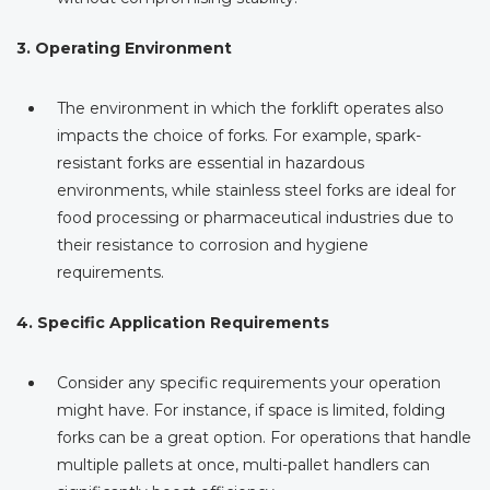
3. Operating Environment
The environment in which the forklift operates also
impacts the choice of forks. For example, spark-
resistant forks are essential in hazardous
environments, while stainless steel forks are ideal for
food processing or pharmaceutical industries due to
their resistance to corrosion and hygiene
requirements.
4. Specific Application Requirements
Consider any specific requirements your operation
might have. For instance, if space is limited, folding
forks can be a great option. For operations that handle
multiple pallets at once, multi-pallet handlers can