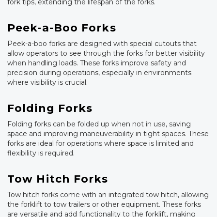
fork tips, extending the lifespan of the forks.
Peek-a-Boo Forks
Peek-a-boo forks are designed with special cutouts that
allow operators to see through the forks for better visibility
when handling loads. These forks improve safety and
precision during operations, especially in environments
where visibility is crucial.
Folding Forks
Folding forks can be folded up when not in use, saving
space and improving maneuverability in tight spaces. These
forks are ideal for operations where space is limited and
flexibility is required.
Tow Hitch Forks
Tow hitch forks come with an integrated tow hitch, allowing
the forklift to tow trailers or other equipment. These forks
are versatile and add functionality to the forklift, making