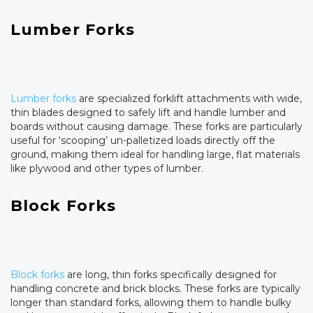
Lumber Forks
Lumber forks
are specialized forklift attachments with wide,
thin blades designed to safely lift and handle lumber and
boards without causing damage. These forks are particularly
useful for ‘scooping’ un-palletized loads directly off the
ground, making them ideal for handling large, flat materials
like plywood and other types of lumber.
Block Forks
Block forks
are long, thin forks specifically designed for
handling concrete and brick blocks. These forks are typically
longer than standard forks, allowing them to handle bulky