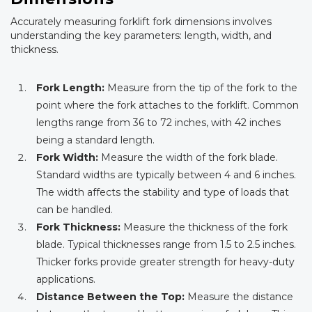
Accurately measuring forklift fork dimensions involves
understanding the key parameters: length, width, and
thickness.
Fork Length:
Measure from the tip of the fork to the
point where the fork attaches to the forklift. Common
lengths range from 36 to 72 inches, with 42 inches
being a standard length.
Fork Width:
Measure the width of the fork blade.
Standard widths are typically between 4 and 6 inches.
The width affects the stability and type of loads that
can be handled.
Fork Thickness:
Measure the thickness of the fork
blade. Typical thicknesses range from 1.5 to 2.5 inches.
Thicker forks provide greater strength for heavy-duty
applications.
Distance Between the Top:
Measure the distance