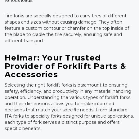
various loads.
Tire forks are specially designed to carry tires of different
shapes and sizes without causing damage. They often
feature a custom contour or chamfer on the top inside of
the blade to cradle the tire securely, ensuring safe and
efficient transport.
Helmar: Your Trusted
Provider of Forklift Parts &
Accessories
Selecting the right forklift forks is paramount to ensuring
safety, efficiency, and productivity in any material handling
operation. Understanding the various types of forklift forks
and their dimensions allows you to make informed
decisions that match your specific needs. From standard
ITA forks to specialty forks designed for unique applications,
each type of fork serves a distinct purpose and offers
specific benefits.