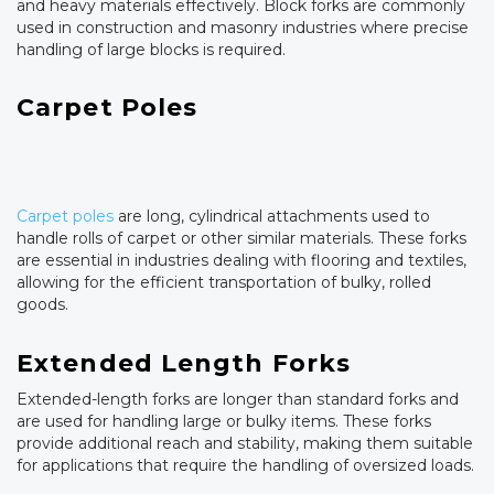
and heavy materials effectively. Block forks are commonly
used in construction and masonry industries where precise
handling of large blocks is required.
Carpet Poles
Carpet poles
are long, cylindrical attachments used to
handle rolls of carpet or other similar materials. These forks
are essential in industries dealing with flooring and textiles,
allowing for the efficient transportation of bulky, rolled
goods.
Extended Length Forks
Extended-length forks are longer than standard forks and
are used for handling large or bulky items. These forks
provide additional reach and stability, making them suitable
for applications that require the handling of oversized loads.