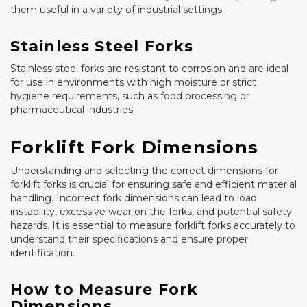
them useful in a variety of industrial settings.
Stainless Steel Forks
Stainless steel forks are resistant to corrosion and are ideal
for use in environments with high moisture or strict
hygiene requirements, such as food processing or
pharmaceutical industries.
Forklift Fork Dimensions
Understanding and selecting the correct dimensions for
forklift forks is crucial for ensuring safe and efficient material
handling. Incorrect fork dimensions can lead to load
instability, excessive wear on the forks, and potential safety
hazards. It is essential to measure forklift forks accurately to
understand their specifications and ensure proper
identification.
How to Measure Fork
Dimensions