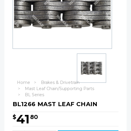
Home
Brakes & Drivetrain
Mast Leaf Chain/Supporting Parts
BL Series
BL1266 MAST LEAF CHAIN
41
$
80
Hurry!
Only