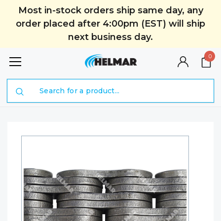
Most in-stock orders ship same day, any
order placed after 4:00pm (EST) will ship
next business day.
0
Search