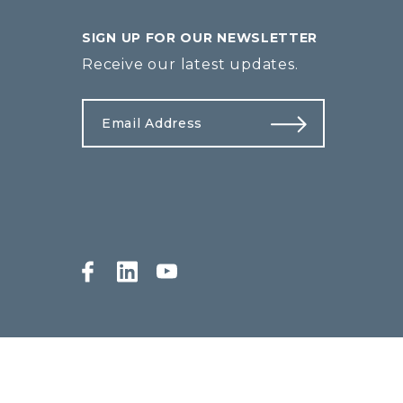
SIGN UP FOR OUR NEWSLETTER
Receive our latest updates.