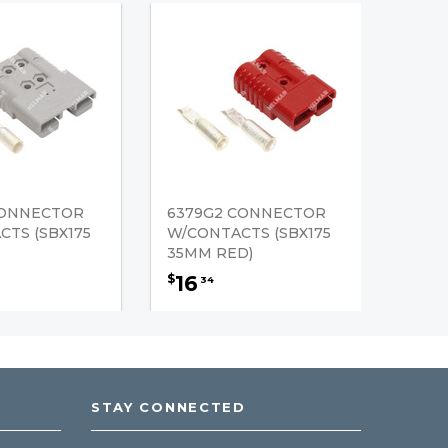
CONNECTOR
6379G2 CONNECTOR
TS (SBX175
W/CONTACTS (SBX175
35MM RED)
16
$
34
STAY CONNECTED