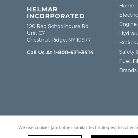
Home
HELMAR
Electric
INCORPORATED
Engine 
100 Red Schoolhouse Rd.
Unit C7
Hydraul
Chestnut Ridge, NY 10977
Brakes 
Safety 
Call Us At 1-800-621-3414
Fuel, Fi
Brands
We use cookies (and other similar technologies) to collec