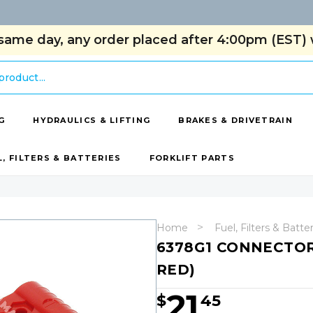
same day, any order placed after 4:00pm (EST) w
G
HYDRAULICS & LIFTING
BRAKES & DRIVETRAIN
L, FILTERS & BATTERIES
FORKLIFT PARTS
Home
Fuel, Filters & Batte
6378G1 CONNECTOR
RED)
21
$
45