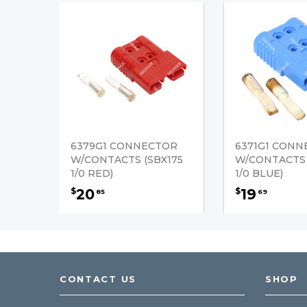
6379G1 CONNECTOR
6371G1 CON
W/CONTACTS (SBX175
W/CONTACTS 
1/0 RED)
1/0 BLUE)
20
19
$
$
85
69
CONTACT US
SHOP