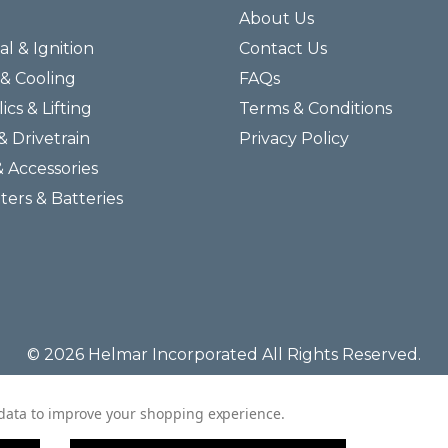
About Us
al & Ignition
Contact Us
& Cooling
FAQs
ics & Lifting
Terms & Conditions
& Drivetrain
Privacy Policy
& Accessories
lters & Batteries
© 2026 Helmar Incorporated All Rights Reserved.
t data to improve your shopping experience.