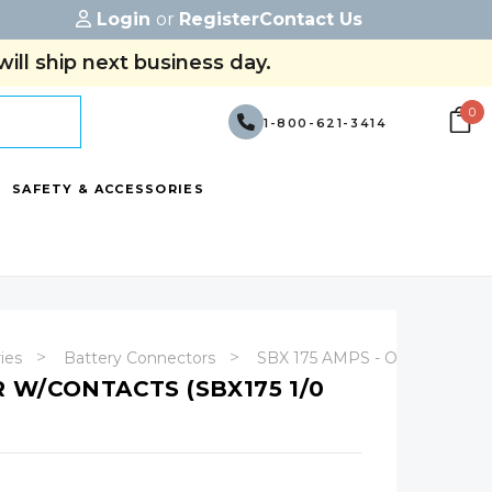
Login
or
Register
Contact Us
ill ship next business day.
0
1-800-621-3414
SAFETY & ACCESSORIES
ries
Battery Connectors
SBX 175 AMPS - Original Ande
 W/CONTACTS (SBX175 1/0