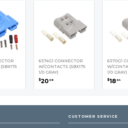
NECTOR
6374G1 CONNECTOR
6370G1 
(SBX175
W/CONTACTS (SBX175
W/CONTAC
1/0 GRAY)
1/0 GRAY)
20
18
$
$
08
64
CUSTOMER SERVICE