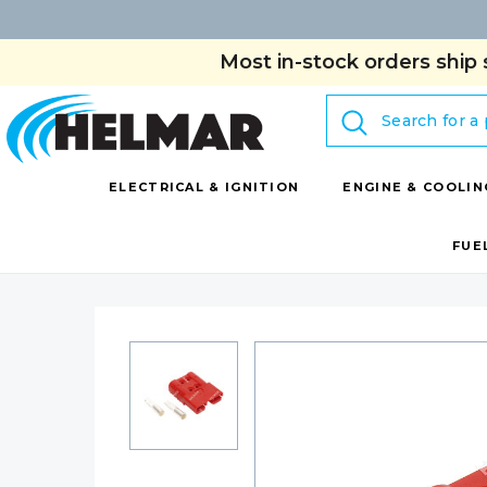
Most in-stock orders ship 
Search
ELECTRICAL & IGNITION
ENGINE & COOLIN
FUE