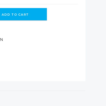
ADD TO CART
ON