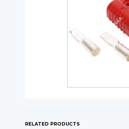
RELATED PRODUCTS