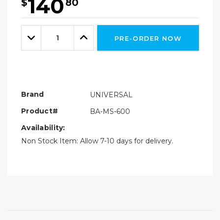
140
$
80
Hurry!
Only
Quantity:
left
Decrease
Increase
PRE-ORDER NOW
Quantity:
Quantity:
Brand
UNIVERSAL
Product#
BA-MS-600
Availability:
Non Stock Item: Allow 7-10 days for delivery.