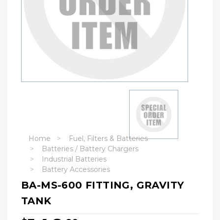
Home
Fuel, Filters & Batteries
Batteries / Battery Chargers
Industrial Batteries
Battery Accessories
BA-MS-600 FITTING, GRAVITY
TANK