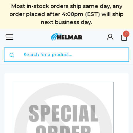
Most in-stock orders ship same day, any
order placed after 4:00pm (EST) will ship
next business day.
0
Search