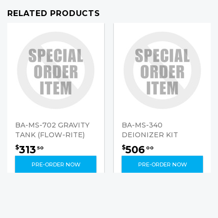
RELATED PRODUCTS
BA-MS-702 GRAVITY
BA-MS-340
TANK (FLOW-RITE)
DEIONIZER KIT
313
506
$
$
50
00
PRE-ORDER NOW
PRE-ORDER NOW