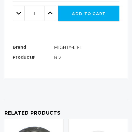
Only
Quantity:
left
Decrease
Increase
ADD TO CART
Quantity:
Quantity:
Brand
MIGHTY-LIFT
Product#
B12
RELATED PRODUCTS