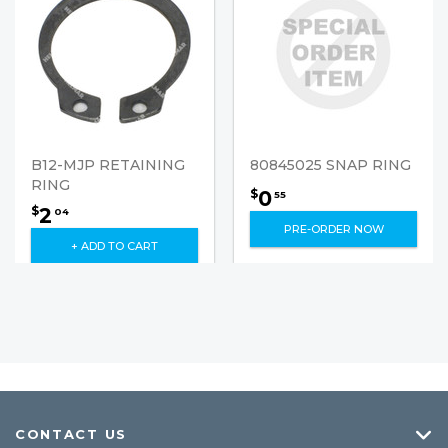
B12-MJP RETAINING
80845025 SNAP RING
RING
0
$
55
2
$
04
PRE-ORDER NOW
+ ADD TO CART
CONTACT US