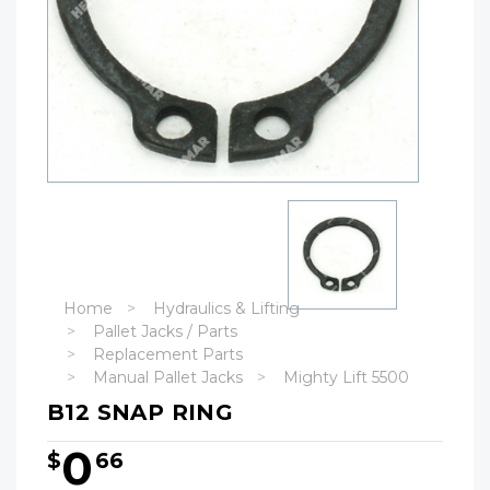
Home
Hydraulics & Lifting
Pallet Jacks / Parts
Replacement Parts
Manual Pallet Jacks
Mighty Lift 5500
B12 SNAP RING
0
$
66
Hurry!