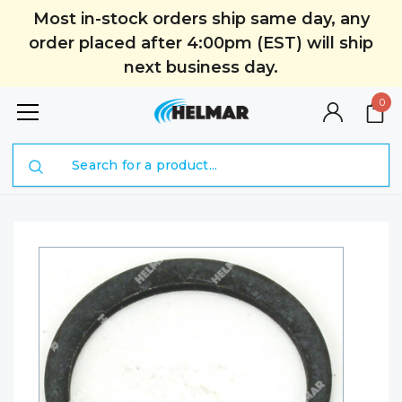
Most in-stock orders ship same day, any
order placed after 4:00pm (EST) will ship
next business day.
0
Search