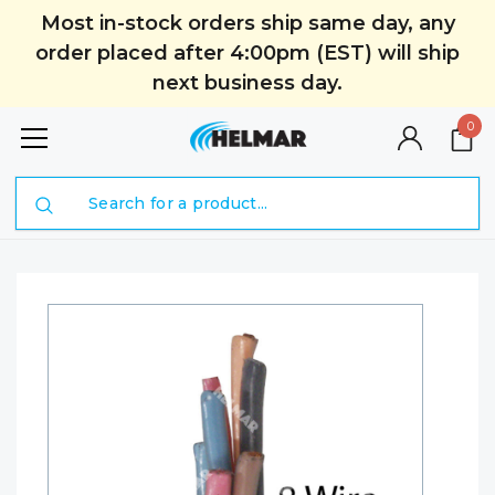
Most in-stock orders ship same day, any
order placed after 4:00pm (EST) will ship
next business day.
0
Search