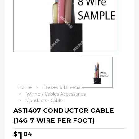
Home
Brakes & Drivetrain
Wiring / Cables Accessories
Conductor Cable
AS11407 CONDUCTOR CABLE
(14G 7 WIRE PER FOOT)
1
$
04