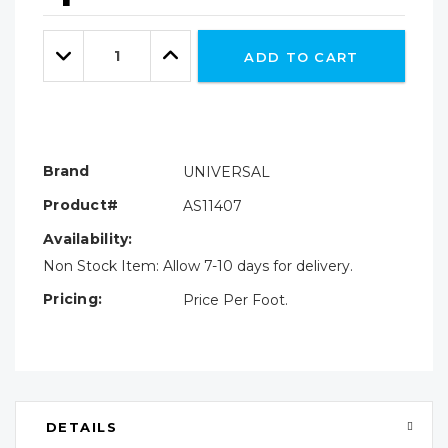
Hurry!
Only
Quantity:
left
Decrease
Increase
ADD TO CART
Quantity:
Quantity:
Brand
UNIVERSAL
Product#
AS11407
Availability:
Non Stock Item: Allow 7-10 days for delivery.
Pricing:
Price Per Foot.
DETAILS