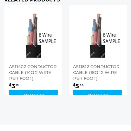
AS11402 CONDUCTOR
AS11812 CONDUCTOR
CABLE (14G 2 WIRE
CABLE (18G 12 WIRE
PER FOOT)
PER FOOT)
3
5
$
$
19
44
+ ADD TO CART
+ ADD TO CART