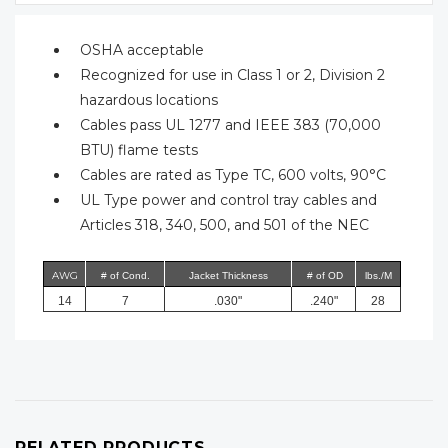
OSHA acceptable
Recognized for use in Class 1 or 2, Division 2
hazardous locations
Cables pass UL 1277 and IEEE 383 (70,000
BTU) flame tests
Cables are rated as Type TC, 600 volts, 90°C
UL Type power and control tray cables and
Articles 318, 340, 500, and 501 of the NEC
AWG
# of Cond.
Jacket Thickness
# of OD
lbs./M
14
7
.030"
.240"
28
RELATED PRODUCTS