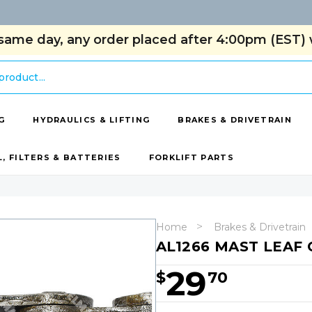
same day, any order placed after 4:00pm (EST) w
G
HYDRAULICS & LIFTING
BRAKES & DRIVETRAIN
L, FILTERS & BATTERIES
FORKLIFT PARTS
Home
Brakes & Drivetrain
AL1266 MAST LEAF 
29
$
70
Hurry!