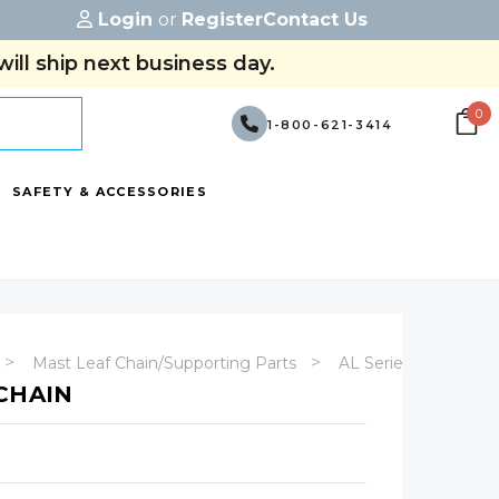
Login
or
Register
Contact Us
ill ship next business day.
0
1-800-621-3414
SAFETY & ACCESSORIES
Mast Leaf Chain/Supporting Parts
AL Series
CHAIN