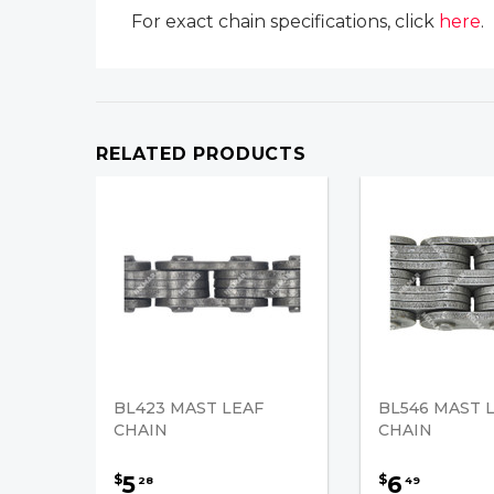
For exact chain specifications, click
here
.
RELATED PRODUCTS
BL423 MAST LEAF
BL546 MAST 
CHAIN
CHAIN
5
6
$
$
28
49