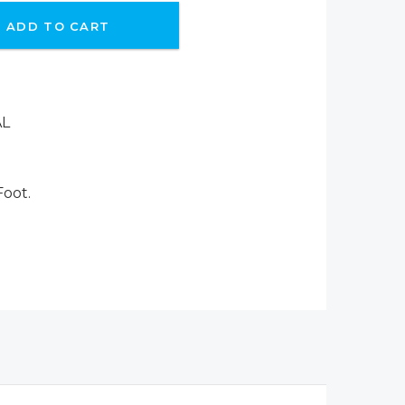
ADD TO CART
AL
Foot.