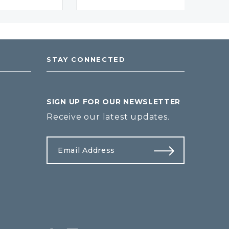
STAY CONNECTED
SIGN UP FOR OUR NEWSLETTER
Receive our latest updates.