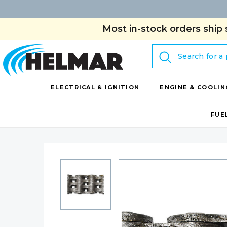
Most in-stock orders ship 
Search
ELECTRICAL & IGNITION
ENGINE & COOLIN
FUE