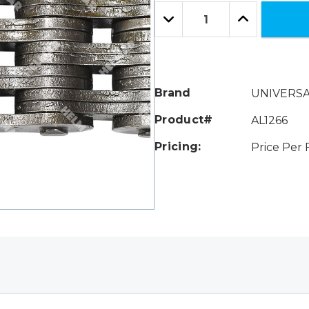
Only
Quantity:
left
Decrease
Increase
Quantity:
Quantity:
Brand
UNIVERS
Product#
AL1266
Pricing:
Price Per 