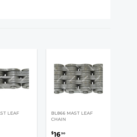
ST LEAF
BL866 MAST LEAF
CHAIN
16
$
50