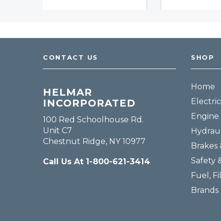
CONTACT US
SHOP
Home
HELMAR
Electric
INCORPORATED
Engine 
100 Red Schoolhouse Rd.
Unit C7
Hydraul
Chestnut Ridge, NY 10977
Brakes 
Safety 
Call Us At 1-800-621-3414
Fuel, Fi
Brands