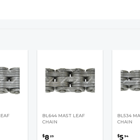
LEAF
BL644 MAST LEAF
BL534 MA
CHAIN
CHAIN
8
5
$
$
25
94