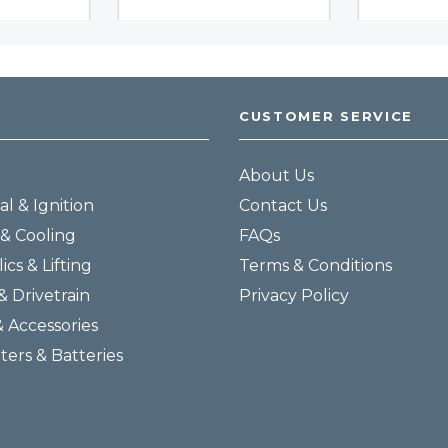
CUSTOMER SERVICE
About Us
al & Ignition
Contact Us
& Cooling
FAQs
ics & Lifting
Terms & Conditions
& Drivetrain
Privacy Policy
& Accessories
lters & Batteries