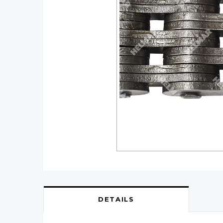
DETAILS