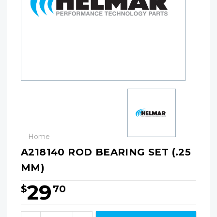
Home
A218140 ROD BEARING SET (.25
MM)
29
$
70
Hurry!
Only
Quantity: