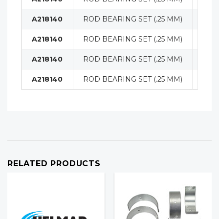
A218140
ROD BEARING SET (.25 MM)
ENG
A218140
ROD BEARING SET (.25 MM)
ENG
A218140
ROD BEARING SET (.25 MM)
ENG
A218140
ROD BEARING SET (.25 MM)
ENG
RELATED PRODUCTS