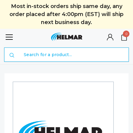
Most in-stock orders ship same day, any
order placed after 4:00pm (EST) will ship
next business day.
0
Search