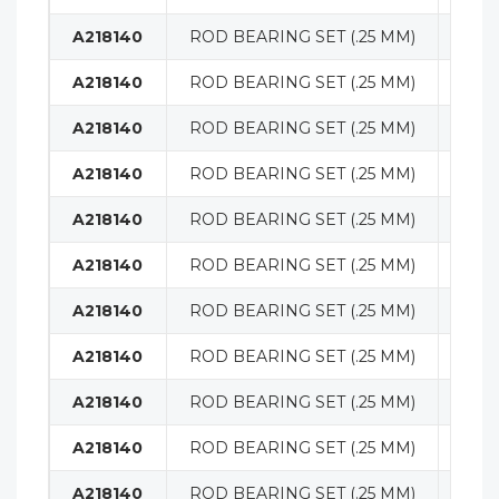
A218140
ROD BEARING SET (.25 MM)
ENG
A218140
ROD BEARING SET (.25 MM)
ENG
A218140
ROD BEARING SET (.25 MM)
ENG
A218140
ROD BEARING SET (.25 MM)
ENG
A218140
ROD BEARING SET (.25 MM)
ENG
A218140
ROD BEARING SET (.25 MM)
ENG
A218140
ROD BEARING SET (.25 MM)
ENG
A218140
ROD BEARING SET (.25 MM)
ENG
A218140
ROD BEARING SET (.25 MM)
ENG
A218140
ROD BEARING SET (.25 MM)
ENG
A218140
ROD BEARING SET (.25 MM)
ENG