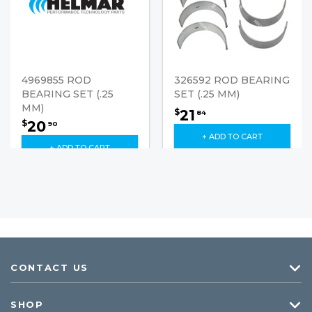
4969855 ROD
326592 ROD BEARING
BEARING SET (.25
SET (.25 MM)
MM)
21
$
84
20
$
90
+ ADD TO CART
+ ADD TO CART
CONTACT US
SHOP