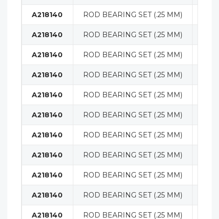
A218140
ROD BEARING SET (.25 MM)
ENG
A218140
ROD BEARING SET (.25 MM)
ENG
A218140
ROD BEARING SET (.25 MM)
ENG
A218140
ROD BEARING SET (.25 MM)
ENG
A218140
ROD BEARING SET (.25 MM)
ENG
A218140
ROD BEARING SET (.25 MM)
ENG
A218140
ROD BEARING SET (.25 MM)
ENG
A218140
ROD BEARING SET (.25 MM)
ENG
A218140
ROD BEARING SET (.25 MM)
ENG
A218140
ROD BEARING SET (.25 MM)
ENG
A218140
ROD BEARING SET (.25 MM)
ENG