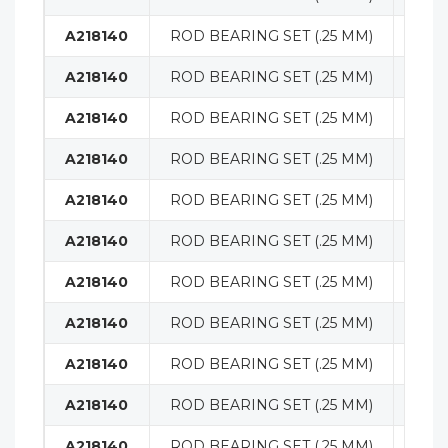
A218140
ROD BEARING SET (.25 MM)
ENG
A218140
ROD BEARING SET (.25 MM)
ENG
A218140
ROD BEARING SET (.25 MM)
ENG
A218140
ROD BEARING SET (.25 MM)
ENG
A218140
ROD BEARING SET (.25 MM)
ENG
A218140
ROD BEARING SET (.25 MM)
ENG
A218140
ROD BEARING SET (.25 MM)
ENG
A218140
ROD BEARING SET (.25 MM)
ENG
A218140
ROD BEARING SET (.25 MM)
ENG
A218140
ROD BEARING SET (.25 MM)
ENG
A218140
ROD BEARING SET (.25 MM)
ENG