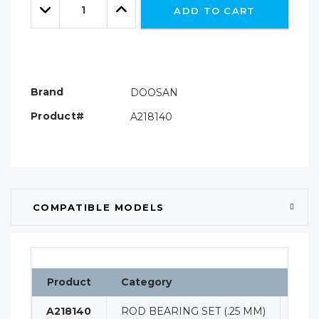
left
Decrease
Increase
ADD TO CART
Quantity:
Quantity:
Brand
DOOSAN
Product#
A218140
COMPATIBLE MODELS
Product
Category
Clas
A218140
ROD BEARING SET (.25 MM)
ENG