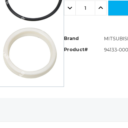
Only
Quantity:
left
Decrease
Increase
Quantity:
Quantity:
Brand
MITSUBIS
Product#
94133-000