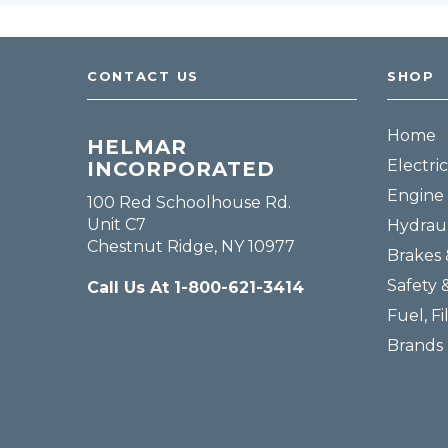
CONTACT US
SHOP
Home
HELMAR
Electric
INCORPORATED
Engine 
100 Red Schoolhouse Rd.
Unit C7
Hydraul
Chestnut Ridge, NY 10977
Brakes 
Safety 
Call Us At 1-800-621-3414
Fuel, Fi
Brands