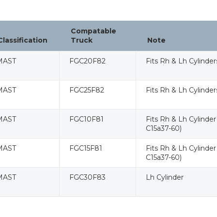
Compatable
Classification
Truck
Note
MAST
FGC20F82
Fits Rh & Lh Cylinde
MAST
FGC25F82
Fits Rh & Lh Cylinde
MAST
FGC10F81
Fits Rh & Lh Cylinder
C15a37-60)
MAST
FGC15F81
Fits Rh & Lh Cylinder
C15a37-60)
MAST
FGC30F83
Lh Cylinder