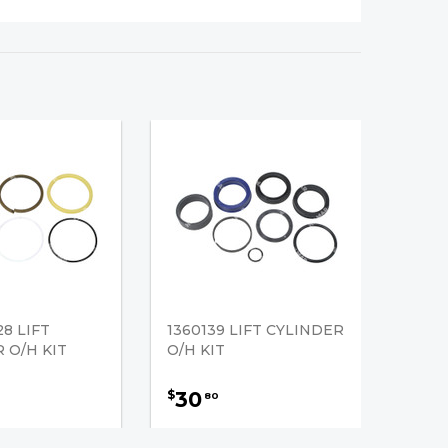
28 LIFT
1360139 LIFT CYLINDER
 O/H KIT
O/H KIT
30
$
80