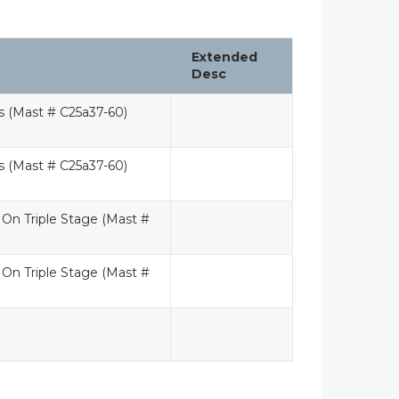
Extended
Desc
rs (Mast # C25a37-60)
rs (Mast # C25a37-60)
 On Triple Stage (Mast #
 On Triple Stage (Mast #