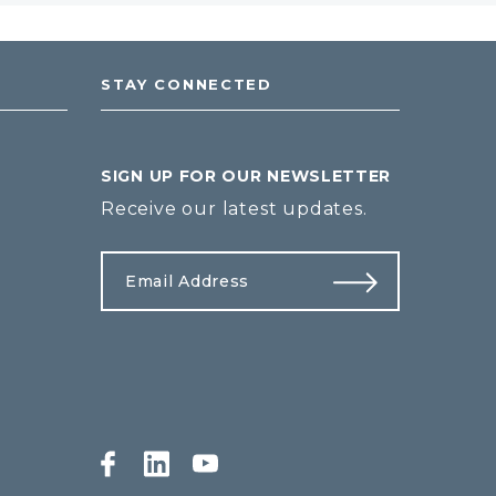
STAY CONNECTED
SIGN UP FOR OUR NEWSLETTER
Receive our latest updates.