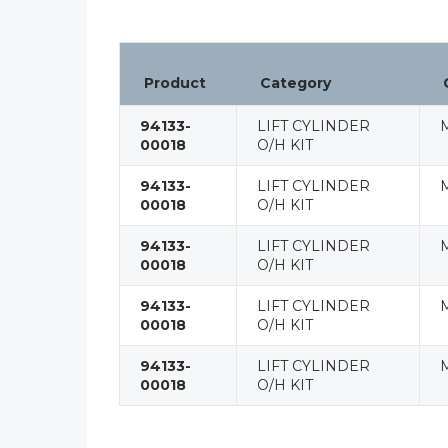
Product
Category
94133-
LIFT CYLINDER
00018
O/H KIT
94133-
LIFT CYLINDER
00018
O/H KIT
94133-
LIFT CYLINDER
00018
O/H KIT
94133-
LIFT CYLINDER
00018
O/H KIT
94133-
LIFT CYLINDER
00018
O/H KIT