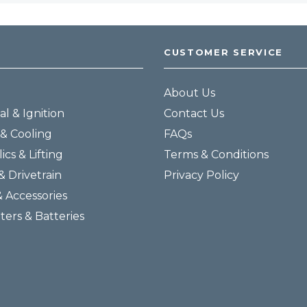
CUSTOMER SERVICE
About Us
al & Ignition
Contact Us
& Cooling
FAQs
ics & Lifting
Terms & Conditions
& Drivetrain
Privacy Policy
& Accessories
lters & Batteries