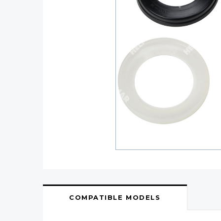
COMPATIBLE MODELS