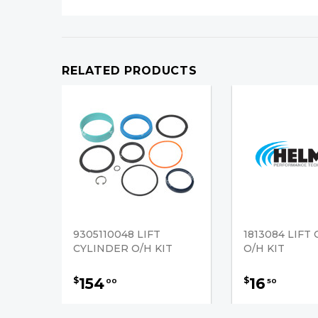
RELATED PRODUCTS
9305110048 LIFT
1813084 LIFT
CYLINDER O/H KIT
O/H KIT
154
16
$
$
00
50