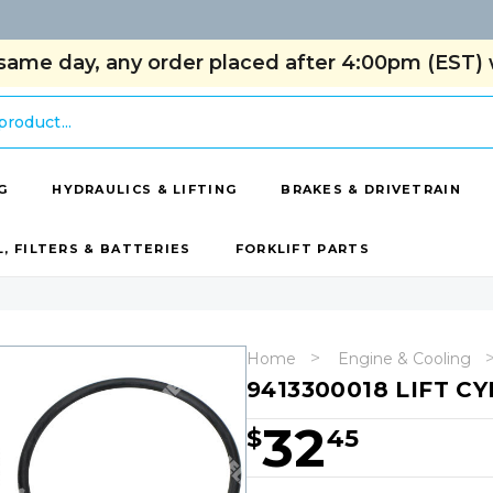
same day, any order placed after 4:00pm (EST) w
G
HYDRAULICS & LIFTING
BRAKES & DRIVETRAIN
L, FILTERS & BATTERIES
FORKLIFT PARTS
Home
Engine & Cooling
9413300018 LIFT CY
32
$
45
Hurry!