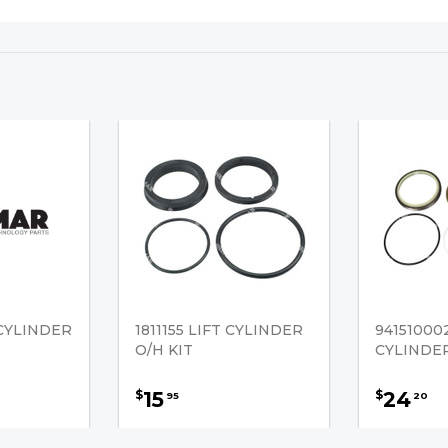
 CYLINDER
1811155 LIFT CYLINDER
94151000
O/H KIT
CYLINDER
15
24
$
$
95
20