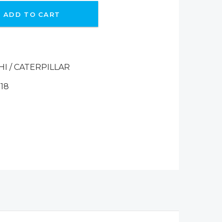
ADD TO CART
HI / CATERPILLAR
18