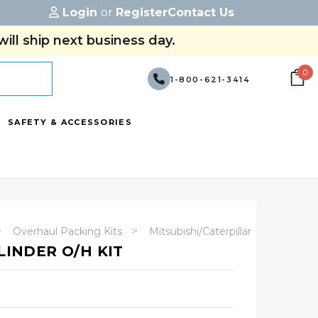
Login
or
Register
Contact Us
ill ship next business day.
0
1-800-621-3414
SAFETY & ACCESSORIES
Overhaul Packing Kits
Mitsubishi/Caterpillar
LINDER O/H KIT