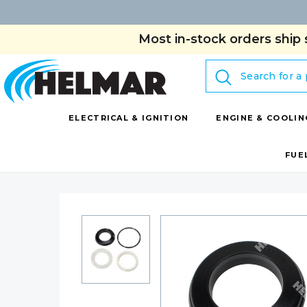
Most in-stock orders ship 
Search
ELECTRICAL & IGNITION
ENGINE & COOLIN
FUE