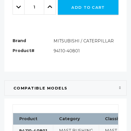
Quantity:
left
Decrease
Increase
ADD TO CART
Quantity:
Quantity:
Brand
MITSUBISHI / CATERPILLAR
Product#
94110-40801
COMPATIBLE MODELS
Product
Category
Classificati
94110-40801
MAST BUSHING
MAST