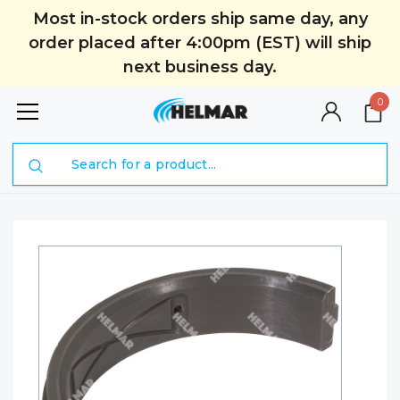
Most in-stock orders ship same day, any
order placed after 4:00pm (EST) will ship
next business day.
0
Search