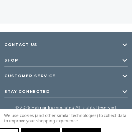
CONTACT US
SHOP
CUSTOMER SERVICE
STAY CONNECTED
© 2026 Helmar Incorporated All Rights Reserved.
We use cookies (and other similar technologies) to collect data
to improve your shopping experience.