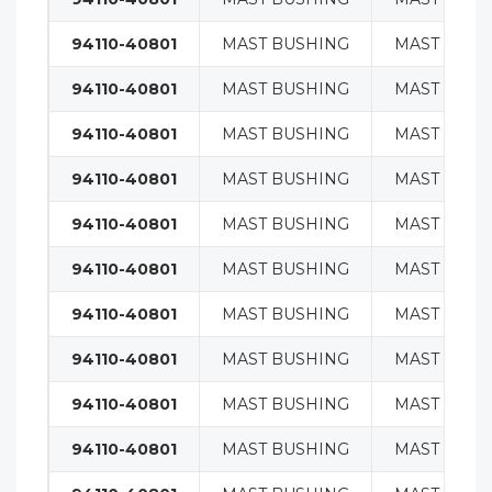
94110-40801
MAST BUSHING
MAST
94110-40801
MAST BUSHING
MAST
94110-40801
MAST BUSHING
MAST
94110-40801
MAST BUSHING
MAST
94110-40801
MAST BUSHING
MAST
94110-40801
MAST BUSHING
MAST
94110-40801
MAST BUSHING
MAST
94110-40801
MAST BUSHING
MAST
94110-40801
MAST BUSHING
MAST
94110-40801
MAST BUSHING
MAST