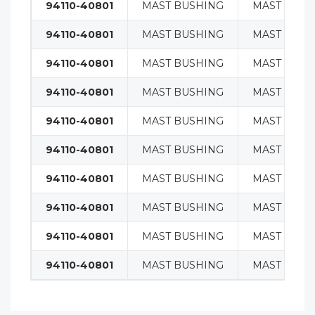
94110-40801
MAST BUSHING
MAST
94110-40801
MAST BUSHING
MAST
94110-40801
MAST BUSHING
MAST
94110-40801
MAST BUSHING
MAST
94110-40801
MAST BUSHING
MAST
94110-40801
MAST BUSHING
MAST
94110-40801
MAST BUSHING
MAST
94110-40801
MAST BUSHING
MAST
94110-40801
MAST BUSHING
MAST
94110-40801
MAST BUSHING
MAST