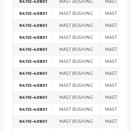
94110-40801
MAST BUSHING
MAST
94110-40801
MAST BUSHING
MAST
94110-40801
MAST BUSHING
MAST
94110-40801
MAST BUSHING
MAST
94110-40801
MAST BUSHING
MAST
94110-40801
MAST BUSHING
MAST
94110-40801
MAST BUSHING
MAST
94110-40801
MAST BUSHING
MAST
94110-40801
MAST BUSHING
MAST
94110-40801
MAST BUSHING
MAST
94110-40801
MAST BUSHING
MAST