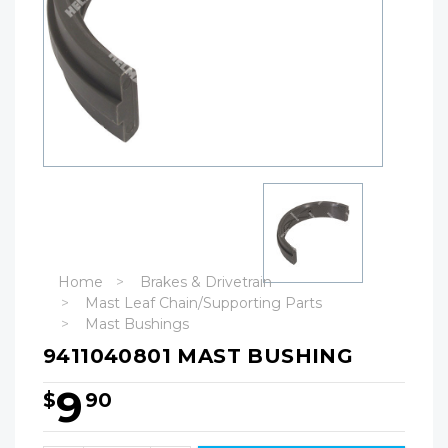
Home
Brakes & Drivetrain
Mast Leaf Chain/Supporting Parts
Mast Bushings
9411040801 MAST BUSHING
9
$
90
Hurry!
Only