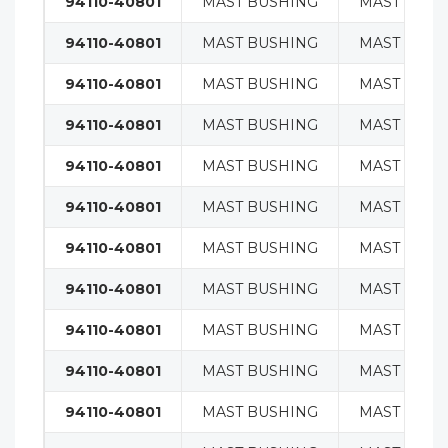
94110-40801
MAST BUSHING
MAST
94110-40801
MAST BUSHING
MAST
94110-40801
MAST BUSHING
MAST
94110-40801
MAST BUSHING
MAST
94110-40801
MAST BUSHING
MAST
94110-40801
MAST BUSHING
MAST
94110-40801
MAST BUSHING
MAST
94110-40801
MAST BUSHING
MAST
94110-40801
MAST BUSHING
MAST
94110-40801
MAST BUSHING
MAST
94110-40801
MAST BUSHING
MAST