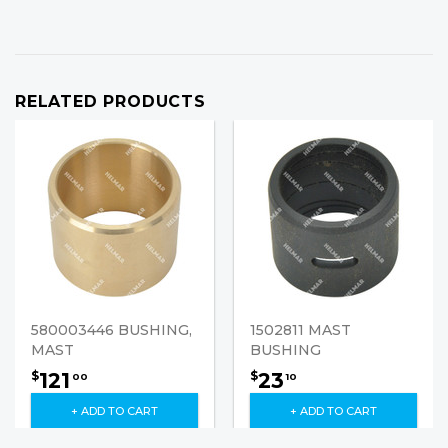
RELATED PRODUCTS
580003446 BUSHING,
1502811 MAST
MAST
BUSHING
121
23
$
$
00
10
+ ADD TO CART
+ ADD TO CART