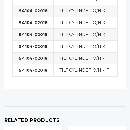
94104-02018
TILT CYLINDER O/H KIT
MAS
94104-02018
TILT CYLINDER O/H KIT
MAS
94104-02018
TILT CYLINDER O/H KIT
MAS
94104-02018
TILT CYLINDER O/H KIT
MAS
94104-02018
TILT CYLINDER O/H KIT
MAS
94104-02018
TILT CYLINDER O/H KIT
MAS
RELATED PRODUCTS