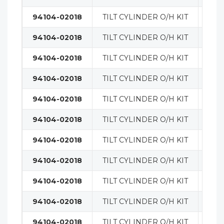
94104-02018
TILT CYLINDER O/H KIT
MAS
94104-02018
TILT CYLINDER O/H KIT
MAS
94104-02018
TILT CYLINDER O/H KIT
MAS
94104-02018
TILT CYLINDER O/H KIT
MAS
94104-02018
TILT CYLINDER O/H KIT
MAS
94104-02018
TILT CYLINDER O/H KIT
MAS
94104-02018
TILT CYLINDER O/H KIT
MAS
94104-02018
TILT CYLINDER O/H KIT
MAS
94104-02018
TILT CYLINDER O/H KIT
MAS
94104-02018
TILT CYLINDER O/H KIT
MAS
94104-02018
TILT CYLINDER O/H KIT
MAS