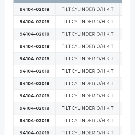
94104-02018
TILT CYLINDER O/H KIT
MAS
94104-02018
TILT CYLINDER O/H KIT
MAS
94104-02018
TILT CYLINDER O/H KIT
MAS
94104-02018
TILT CYLINDER O/H KIT
MAS
94104-02018
TILT CYLINDER O/H KIT
MAS
94104-02018
TILT CYLINDER O/H KIT
MAS
94104-02018
TILT CYLINDER O/H KIT
MAS
94104-02018
TILT CYLINDER O/H KIT
MAS
94104-02018
TILT CYLINDER O/H KIT
MAS
94104-02018
TILT CYLINDER O/H KIT
MAS
94104-02018
TILT CYLINDER O/H KIT
MAS