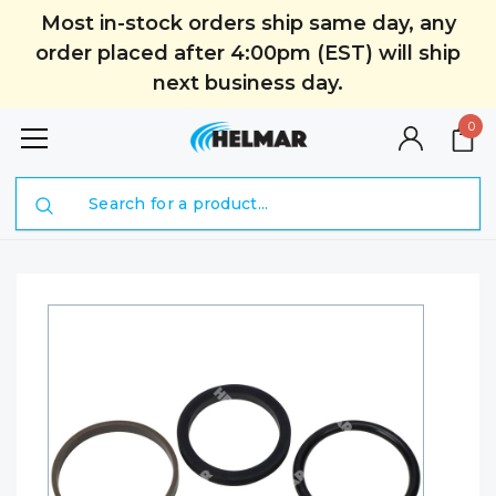
Most in-stock orders ship same day, any
order placed after 4:00pm (EST) will ship
next business day.
0
Search