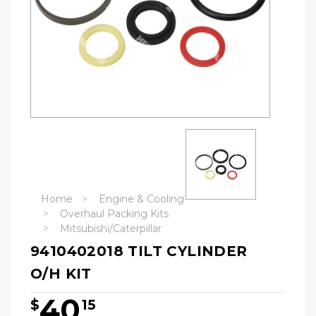
Home
Engine & Cooling
Overhaul Packing Kits
Mitsubishi/Caterpillar
9410402018 TILT CYLINDER
O/H KIT
40
$
15