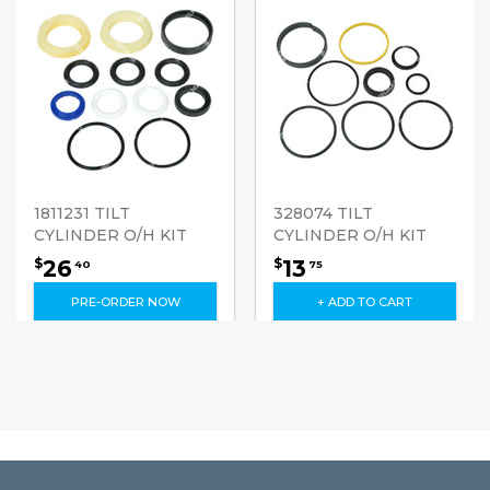
1811231 TILT
328074 TILT
CYLINDER O/H KIT
CYLINDER O/H KIT
26
13
$
$
40
75
PRE-ORDER NOW
+ ADD TO CART