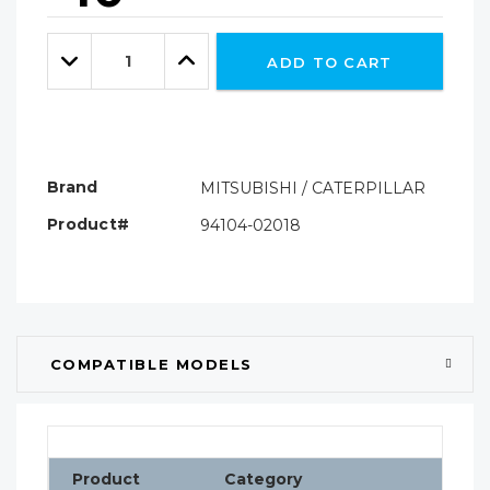
Hurry!
Only
Quantity:
left
Decrease
Increase
ADD TO CART
Quantity:
Quantity:
Brand
MITSUBISHI / CATERPILLAR
Product#
94104-02018
COMPATIBLE MODELS
Product
Category
Clas