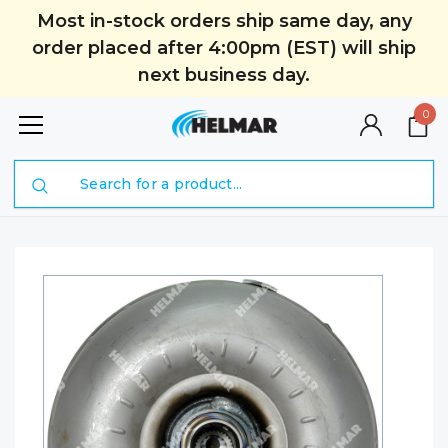
Most in-stock orders ship same day, any
order placed after 4:00pm (EST) will ship
next business day.
0
Search