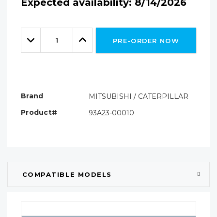
Expected availability: 8/14/2026
Hurry!
Only
Quantity:
left
Decrease
Increase
PRE-ORDER NOW
Quantity:
Quantity:
Brand
MITSUBISHI / CATERPILLAR
Product#
93A23-00010
COMPATIBLE MODELS