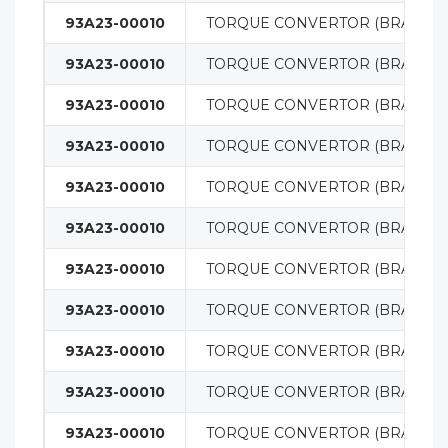
93A23-00010
TORQUE CONVERTOR (BRAND 
93A23-00010
TORQUE CONVERTOR (BRAND 
93A23-00010
TORQUE CONVERTOR (BRAND 
93A23-00010
TORQUE CONVERTOR (BRAND 
93A23-00010
TORQUE CONVERTOR (BRAND 
93A23-00010
TORQUE CONVERTOR (BRAND 
93A23-00010
TORQUE CONVERTOR (BRAND 
93A23-00010
TORQUE CONVERTOR (BRAND 
93A23-00010
TORQUE CONVERTOR (BRAND 
93A23-00010
TORQUE CONVERTOR (BRAND 
93A23-00010
TORQUE CONVERTOR (BRAND 