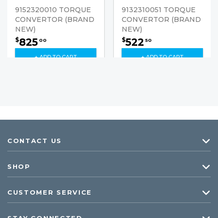
9152320010 TORQUE
9132310051 TORQUE
CONVERTOR (BRAND
CONVERTOR (BRAND
NEW)
NEW)
825
522
$
$
00
50
+ ADD TO CART
+ ADD TO CART
CONTACT US
SHOP
CUSTOMER SERVICE