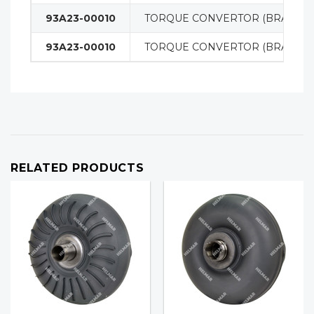
93A23-00010
TORQUE CONVERTOR (BRAND 
93A23-00010
TORQUE CONVERTOR (BRAND 
RELATED PRODUCTS