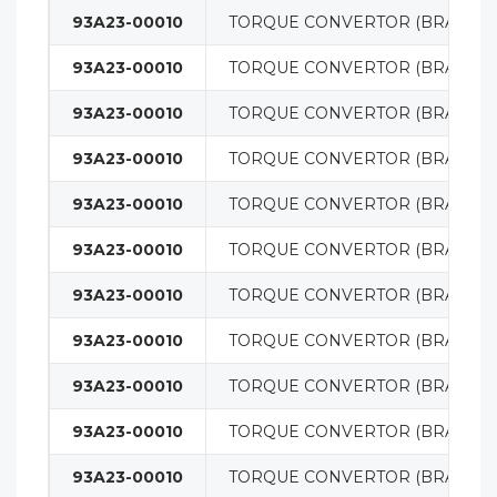
93A23-00010
TORQUE CONVERTOR (BRAND 
93A23-00010
TORQUE CONVERTOR (BRAND 
93A23-00010
TORQUE CONVERTOR (BRAND 
93A23-00010
TORQUE CONVERTOR (BRAND 
93A23-00010
TORQUE CONVERTOR (BRAND 
93A23-00010
TORQUE CONVERTOR (BRAND 
93A23-00010
TORQUE CONVERTOR (BRAND 
93A23-00010
TORQUE CONVERTOR (BRAND 
93A23-00010
TORQUE CONVERTOR (BRAND 
93A23-00010
TORQUE CONVERTOR (BRAND 
93A23-00010
TORQUE CONVERTOR (BRAND 