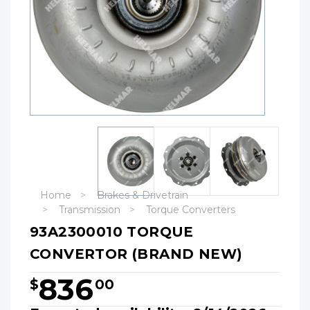
Home
Brakes & Drivetrain
Transmission
Torque Converters
93A2300010 TORQUE
CONVERTOR (BRAND NEW)
836
$
00