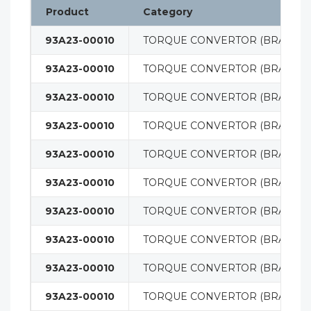
Product
Category
93A23-00010
TORQUE CONVERTOR (BRAND 
93A23-00010
TORQUE CONVERTOR (BRAND 
93A23-00010
TORQUE CONVERTOR (BRAND 
93A23-00010
TORQUE CONVERTOR (BRAND 
93A23-00010
TORQUE CONVERTOR (BRAND 
93A23-00010
TORQUE CONVERTOR (BRAND 
93A23-00010
TORQUE CONVERTOR (BRAND 
93A23-00010
TORQUE CONVERTOR (BRAND 
93A23-00010
TORQUE CONVERTOR (BRAND 
93A23-00010
TORQUE CONVERTOR (BRAND 