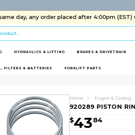
same day, any order placed after 4:00pm (EST) w
G
HYDRAULICS & LIFTING
BRAKES & DRIVETRAIN
L, FILTERS & BATTERIES
FORKLIFT PARTS
Home
Engine & Cooling
920289 PISTON RIN
43
$
84
Hurry!