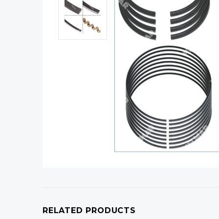
RELATED PRODUCTS