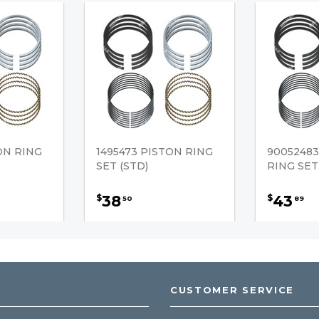
ON RING
1495473 PISTON RING
90052483
SET (STD)
RING SET
38
43
$
$
50
89
CUSTOMER SERVICE