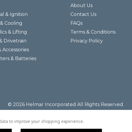
About Us
al & Ignition
Contact Us
& Cooling
FAQs
ics & Lifting
Terms & Conditions
& Drivetrain
Privacy Policy
& Accessories
lters & Batteries
© 2026 Helmar Incorporated All Rights Reserved.
t data to improve your shopping experience.