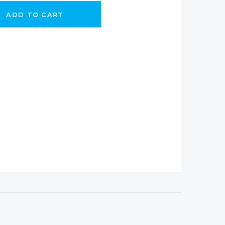
ADD TO CART