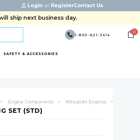
Login
or
Register
Contact Us
ill ship next business day.
0
1-800-621-3414
SAFETY & ACCESSORIES
Engine Components
Mitsubishi Engines
4G63
G SET (STD)