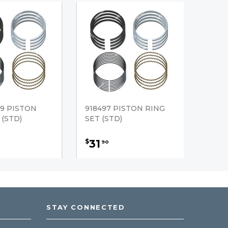
9 PISTON
918497 PISTON RING
 (STD)
SET (STD)
31
$
90
STAY CONNECTED