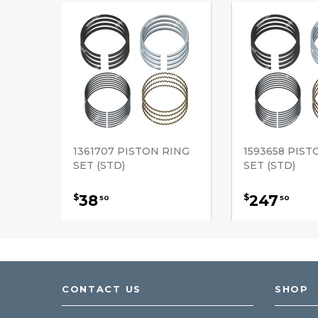
1361707 PISTON RING
1593658 PIST
SET (STD)
SET (STD)
38
247
$
$
50
50
CONTACT US
SHOP