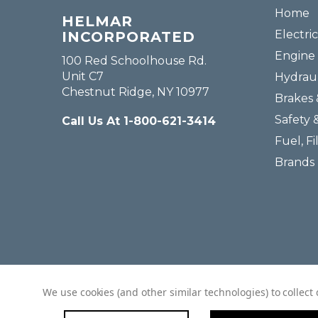
Home
HELMAR
Electric
INCORPORATED
Engine 
100 Red Schoolhouse Rd.
Unit C7
Hydraul
Chestnut Ridge, NY 10977
Brakes 
Safety 
Call Us At 1-800-621-3414
Fuel, Fi
Brands
We use cookies (and other similar technologies) to collec