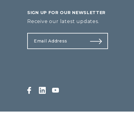
SIGN UP FOR OUR NEWSLETTER
Receive our latest updates.