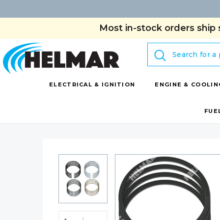
Most in-stock orders ship 
Search
ELECTRICAL & IGNITION
ENGINE & COOLIN
FUE