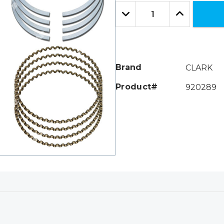
Only
Quantity:
left
Decrease
Increase
Quantity:
Quantity:
Brand
CLARK
Product#
920289