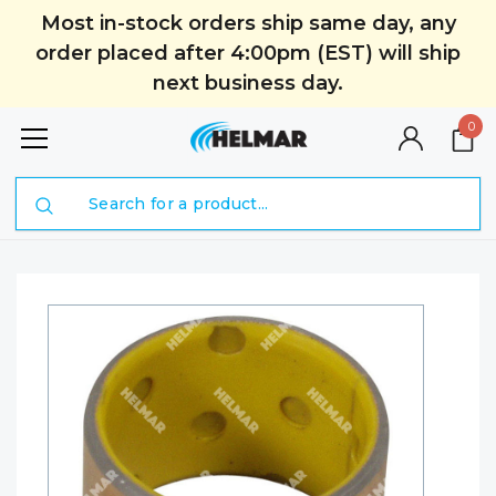
Most in-stock orders ship same day, any
order placed after 4:00pm (EST) will ship
next business day.
0
Search