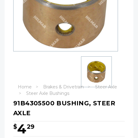
Home
Brakes & Drivetrain
Steer Axle
Steer Axle Bushings
91B4305500 BUSHING, STEER
AXLE
4
$
29
Hurry!