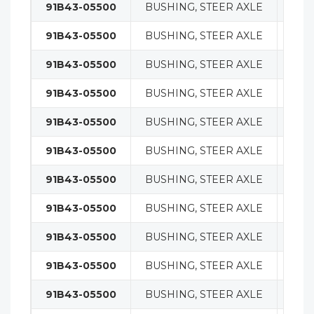
91B43-05500
BUSHING, STEER AXLE
STE
91B43-05500
BUSHING, STEER AXLE
STE
91B43-05500
BUSHING, STEER AXLE
STE
91B43-05500
BUSHING, STEER AXLE
STE
91B43-05500
BUSHING, STEER AXLE
STE
91B43-05500
BUSHING, STEER AXLE
STE
91B43-05500
BUSHING, STEER AXLE
STE
91B43-05500
BUSHING, STEER AXLE
STE
91B43-05500
BUSHING, STEER AXLE
STE
91B43-05500
BUSHING, STEER AXLE
STE
91B43-05500
BUSHING, STEER AXLE
STE