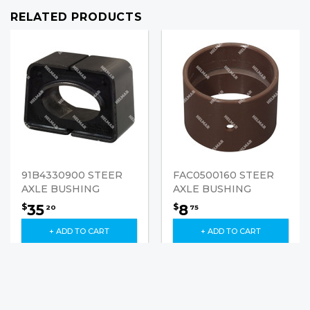
RELATED PRODUCTS
91B4330900 STEER
FAC0500160 STEER
AXLE BUSHING
AXLE BUSHING
35
8
$
$
20
75
+ ADD TO CART
+ ADD TO CART