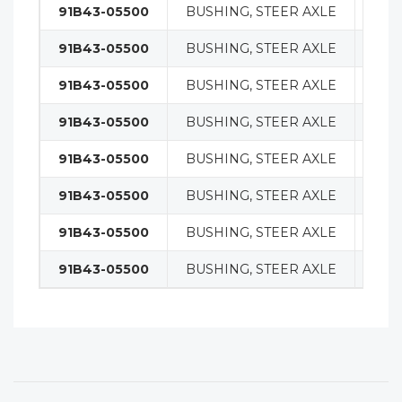
91B43-05500
BUSHING, STEER AXLE
STE
91B43-05500
BUSHING, STEER AXLE
STE
91B43-05500
BUSHING, STEER AXLE
STE
91B43-05500
BUSHING, STEER AXLE
STE
91B43-05500
BUSHING, STEER AXLE
STE
91B43-05500
BUSHING, STEER AXLE
STE
91B43-05500
BUSHING, STEER AXLE
STE
91B43-05500
BUSHING, STEER AXLE
STE