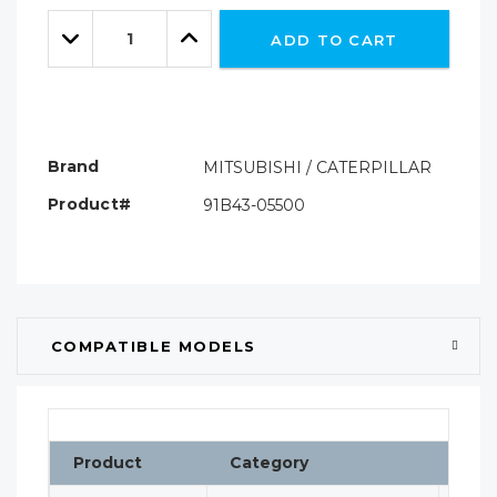
Only
Quantity:
left
Decrease
Increase
ADD TO CART
Quantity:
Quantity:
Brand
MITSUBISHI / CATERPILLAR
Product#
91B43-05500
COMPATIBLE MODELS
Product
Category
Clas