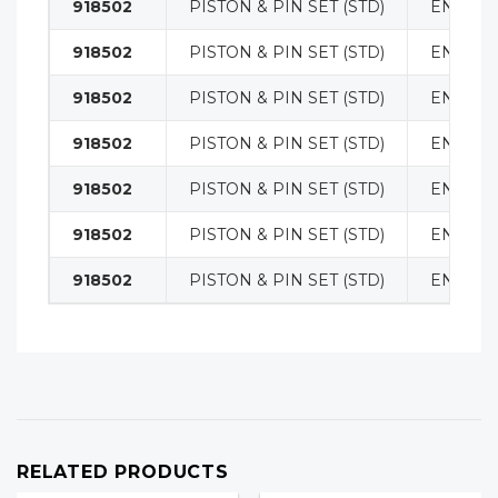
918502
PISTON & PIN SET (STD)
ENGINE
918502
PISTON & PIN SET (STD)
ENGINE
918502
PISTON & PIN SET (STD)
ENGINE
918502
PISTON & PIN SET (STD)
ENGINE
918502
PISTON & PIN SET (STD)
ENGINE
918502
PISTON & PIN SET (STD)
ENGINE
918502
PISTON & PIN SET (STD)
ENGINE
RELATED PRODUCTS