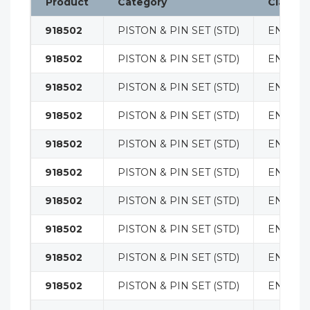
Product
Category
Classifi
918502
PISTON & PIN SET (STD)
ENGINE
918502
PISTON & PIN SET (STD)
ENGINE
918502
PISTON & PIN SET (STD)
ENGINE
918502
PISTON & PIN SET (STD)
ENGINE
918502
PISTON & PIN SET (STD)
ENGINE
918502
PISTON & PIN SET (STD)
ENGINE
918502
PISTON & PIN SET (STD)
ENGINE
918502
PISTON & PIN SET (STD)
ENGINE
918502
PISTON & PIN SET (STD)
ENGINE
918502
PISTON & PIN SET (STD)
ENGINE