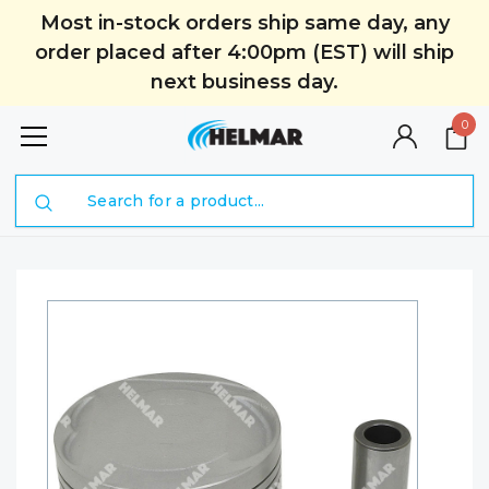
Most in-stock orders ship same day, any
order placed after 4:00pm (EST) will ship
next business day.
0
Search