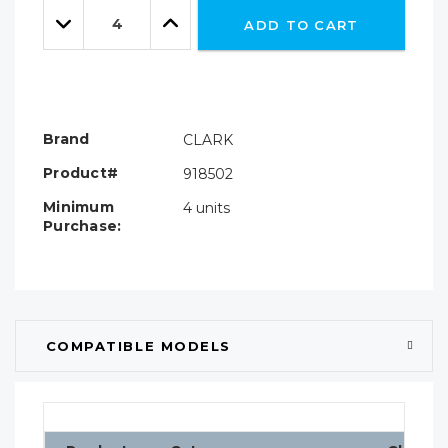
Quantity:
left
Decrease
Increase
ADD TO CART
Quantity:
Quantity:
Brand
CLARK
Product#
918502
Minimum
4 units
Purchase:
COMPATIBLE MODELS