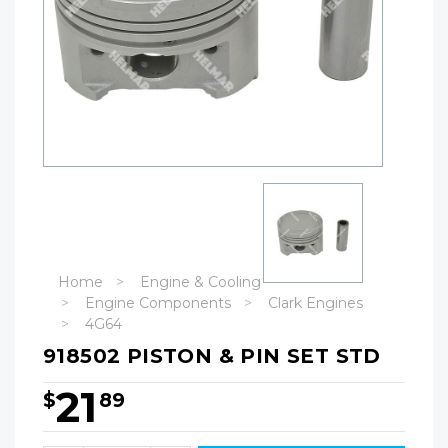
Home
Engine & Cooling
Engine Components
Clark Engines
4G64
918502 PISTON & PIN SET STD
21
$
89
Hurry!
Only