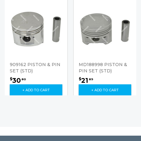
909162 PISTON & PIN
MD188998 PISTON &
SET (STD)
PIN SET (STD)
30
21
$
$
80
89
+ ADD TO CART
+ ADD TO CART