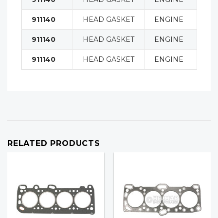
911140
HEAD GASKET
ENGINE
911140
HEAD GASKET
ENGINE
911140
HEAD GASKET
ENGINE
RELATED PRODUCTS