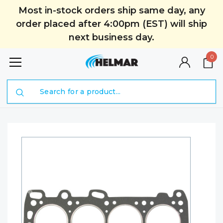
Most in-stock orders ship same day, any
order placed after 4:00pm (EST) will ship
next business day.
0
Search