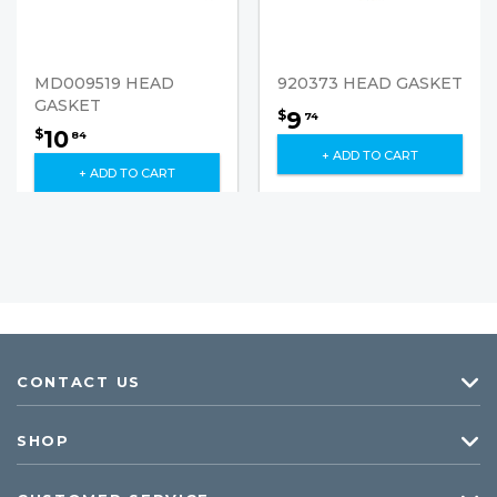
MD009519 HEAD
920373 HEAD GASKET
GASKET
9
$
74
10
$
84
+ ADD TO CART
+ ADD TO CART
CONTACT US
SHOP