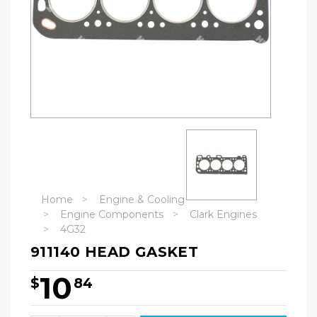
Home
Engine & Cooling
Engine Components
Clark Engines
4G32
911140 HEAD GASKET
10
$
84
Hurry!
Only