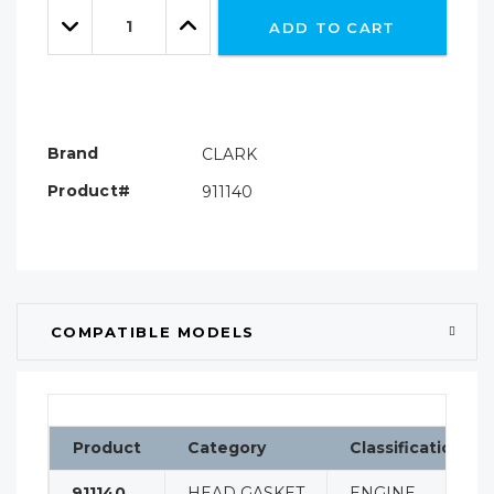
Quantity:
left
Decrease
Increase
ADD TO CART
Quantity:
Quantity:
Brand
CLARK
Product#
911140
COMPATIBLE MODELS
Product
Category
Classification
911140
HEAD GASKET
ENGINE