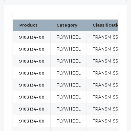
Product
Category
Classification
9103134-00
FLYWHEEL
TRANSMISSION
9103134-00
FLYWHEEL
TRANSMISSION
9103134-00
FLYWHEEL
TRANSMISSION
9103134-00
FLYWHEEL
TRANSMISSION
9103134-00
FLYWHEEL
TRANSMISSION
9103134-00
FLYWHEEL
TRANSMISSION
9103134-00
FLYWHEEL
TRANSMISSION
9103134-00
FLYWHEEL
TRANSMISSION