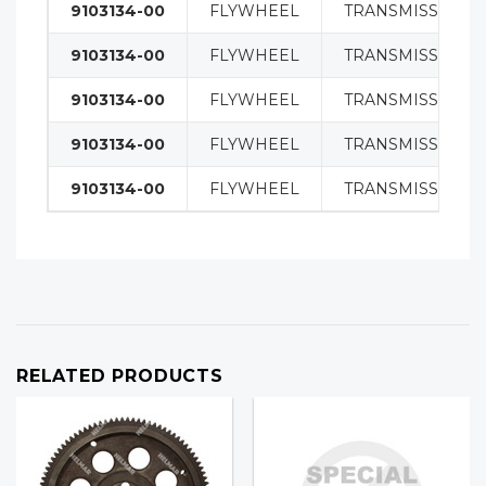
9103134-00
FLYWHEEL
TRANSMISSION
9103134-00
FLYWHEEL
TRANSMISSION
9103134-00
FLYWHEEL
TRANSMISSION
9103134-00
FLYWHEEL
TRANSMISSION
9103134-00
FLYWHEEL
TRANSMISSION
RELATED PRODUCTS