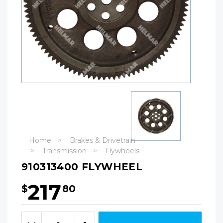
Home
Brakes & Drivetrain
Transmission
Flywheels
910313400 FLYWHEEL
217
$
80
Hurry!
Only
Quantity:
left
Decrease
Increase