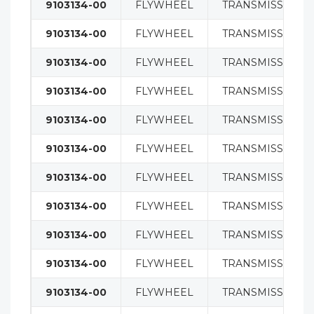
9103134-00
FLYWHEEL
TRANSMISSION
9103134-00
FLYWHEEL
TRANSMISSION
9103134-00
FLYWHEEL
TRANSMISSION
9103134-00
FLYWHEEL
TRANSMISSION
9103134-00
FLYWHEEL
TRANSMISSION
9103134-00
FLYWHEEL
TRANSMISSION
9103134-00
FLYWHEEL
TRANSMISSION
9103134-00
FLYWHEEL
TRANSMISSION
9103134-00
FLYWHEEL
TRANSMISSION
9103134-00
FLYWHEEL
TRANSMISSION
9103134-00
FLYWHEEL
TRANSMISSION