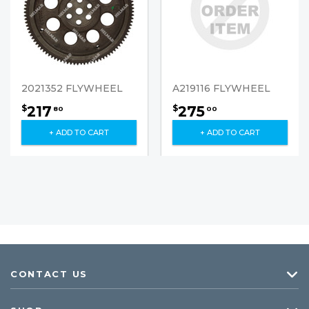
2021352 FLYWHEEL
A219116 FLYWHEEL
217
275
$
$
80
00
+ ADD TO CART
+ ADD TO CART
CONTACT US