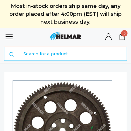
Most in-stock orders ship same day, any
order placed after 4:00pm (EST) will ship
next business day.
0
Search