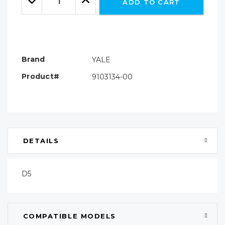
ADD TO CART
Quantity:
Quantity:
Brand
YALE
Product#
9103134-00
DETAILS
D5
COMPATIBLE MODELS