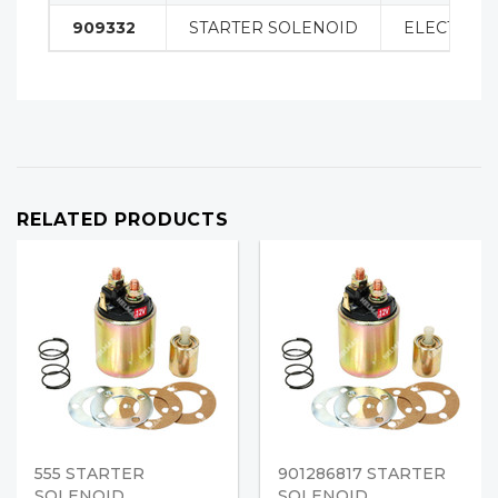
909332
STARTER SOLENOID
ELECTRICA
RELATED PRODUCTS
555 STARTER
901286817 STARTER
SOLENOID
SOLENOID