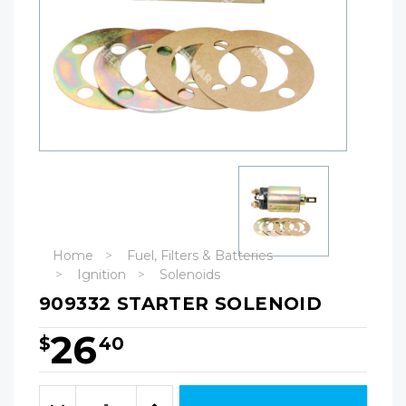
Home
Fuel, Filters & Batteries
Ignition
Solenoids
909332 STARTER SOLENOID
26
$
40
Hurry!
Only
Quantity:
left
Decrease
Increase