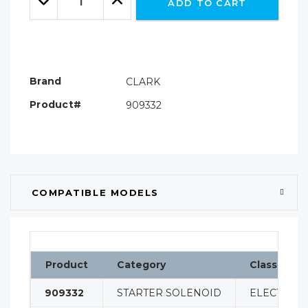
ADD TO CART
Quantity:
Quantity:
Brand
CLARK
Product#
909332
COMPATIBLE MODELS
Product
Category
Classificat
909332
STARTER SOLENOID
ELECTRICA