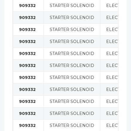
909332
STARTER SOLENOID
ELECTRICA
909332
STARTER SOLENOID
ELECTRICA
909332
STARTER SOLENOID
ELECTRICA
909332
STARTER SOLENOID
ELECTRICA
909332
STARTER SOLENOID
ELECTRICA
909332
STARTER SOLENOID
ELECTRICA
909332
STARTER SOLENOID
ELECTRICA
909332
STARTER SOLENOID
ELECTRICA
909332
STARTER SOLENOID
ELECTRICA
909332
STARTER SOLENOID
ELECTRICA
909332
STARTER SOLENOID
ELECTRICA