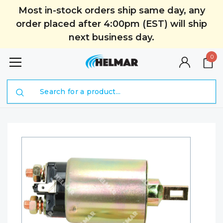
Most in-stock orders ship same day, any
order placed after 4:00pm (EST) will ship
next business day.
0
Search