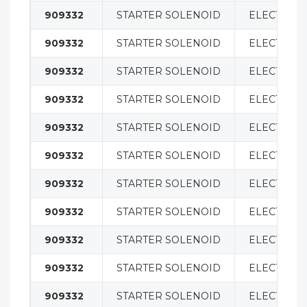
909332
STARTER SOLENOID
ELECTRICA
909332
STARTER SOLENOID
ELECTRICA
909332
STARTER SOLENOID
ELECTRICA
909332
STARTER SOLENOID
ELECTRICA
909332
STARTER SOLENOID
ELECTRICA
909332
STARTER SOLENOID
ELECTRICA
909332
STARTER SOLENOID
ELECTRICA
909332
STARTER SOLENOID
ELECTRICA
909332
STARTER SOLENOID
ELECTRICA
909332
STARTER SOLENOID
ELECTRICA
909332
STARTER SOLENOID
ELECTRICA