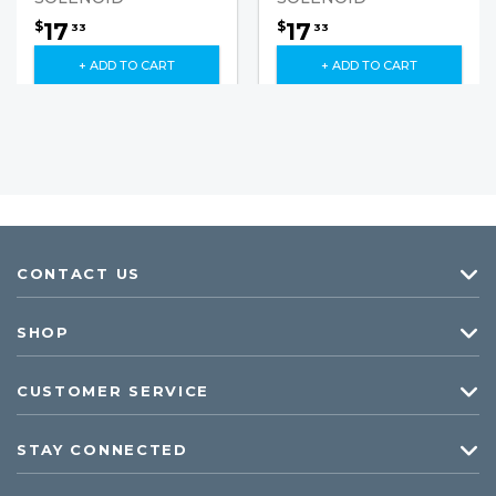
17
17
$
$
33
33
+ ADD TO CART
+ ADD TO CART
CONTACT US
SHOP
CUSTOMER SERVICE
STAY CONNECTED