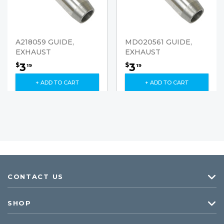
A218059 GUIDE,
MD020561 GUIDE,
EXHAUST
EXHAUST
3
3
$
$
19
19
+ ADD TO CART
+ ADD TO CART
CONTACT US
SHOP