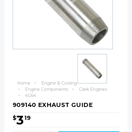
Home
Engine & Cooling
Engine Components
Clark Engines
4G64
909140 EXHAUST GUIDE
3
$
19
Hurry!
Only