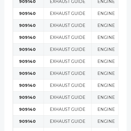
909140
EXHAUST GUIDE
ENGINE
909140
EXHAUST GUIDE
ENGINE
909140
EXHAUST GUIDE
ENGINE
909140
EXHAUST GUIDE
ENGINE
909140
EXHAUST GUIDE
ENGINE
909140
EXHAUST GUIDE
ENGINE
909140
EXHAUST GUIDE
ENGINE
909140
EXHAUST GUIDE
ENGINE
909140
EXHAUST GUIDE
ENGINE
909140
EXHAUST GUIDE
ENGINE
909140
EXHAUST GUIDE
ENGINE