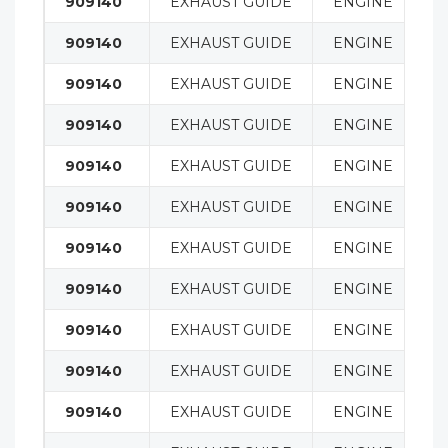
909140
EXHAUST GUIDE
ENGINE
909140
EXHAUST GUIDE
ENGINE
909140
EXHAUST GUIDE
ENGINE
909140
EXHAUST GUIDE
ENGINE
909140
EXHAUST GUIDE
ENGINE
909140
EXHAUST GUIDE
ENGINE
909140
EXHAUST GUIDE
ENGINE
909140
EXHAUST GUIDE
ENGINE
909140
EXHAUST GUIDE
ENGINE
909140
EXHAUST GUIDE
ENGINE
909140
EXHAUST GUIDE
ENGINE