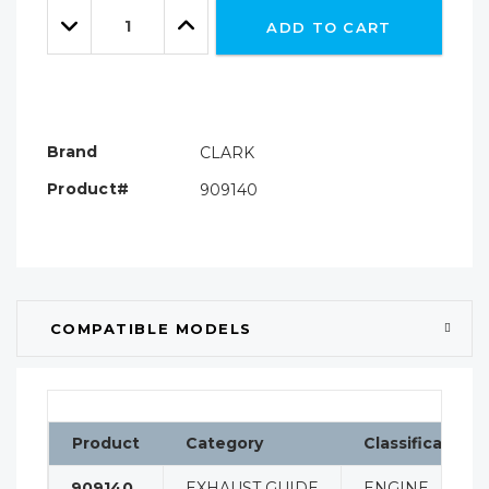
Quantity:
left
Decrease
Increase
ADD TO CART
Quantity:
Quantity:
Brand
CLARK
Product#
909140
COMPATIBLE MODELS
Product
Category
Classification
909140
EXHAUST GUIDE
ENGINE