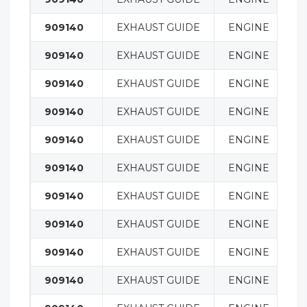
909140
EXHAUST GUIDE
ENGINE
909140
EXHAUST GUIDE
ENGINE
909140
EXHAUST GUIDE
ENGINE
909140
EXHAUST GUIDE
ENGINE
909140
EXHAUST GUIDE
ENGINE
909140
EXHAUST GUIDE
ENGINE
909140
EXHAUST GUIDE
ENGINE
909140
EXHAUST GUIDE
ENGINE
909140
EXHAUST GUIDE
ENGINE
909140
EXHAUST GUIDE
ENGINE