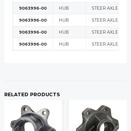
9063996-00
HUB
STEER AXLE
9063996-00
HUB
STEER AXLE
9063996-00
HUB
STEER AXLE
9063996-00
HUB
STEER AXLE
RELATED PRODUCTS