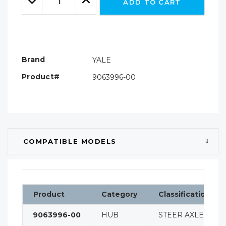
ADD TO CART
Quantity:
Quantity:
Brand
YALE
Product#
9063996-00
COMPATIBLE MODELS
Product
Category
Classification
9063996-00
HUB
STEER AXLE