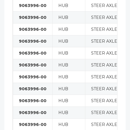
9063996-00
HUB
STEER AXLE
9063996-00
HUB
STEER AXLE
9063996-00
HUB
STEER AXLE
9063996-00
HUB
STEER AXLE
9063996-00
HUB
STEER AXLE
9063996-00
HUB
STEER AXLE
9063996-00
HUB
STEER AXLE
9063996-00
HUB
STEER AXLE
9063996-00
HUB
STEER AXLE
9063996-00
HUB
STEER AXLE
9063996-00
HUB
STEER AXLE