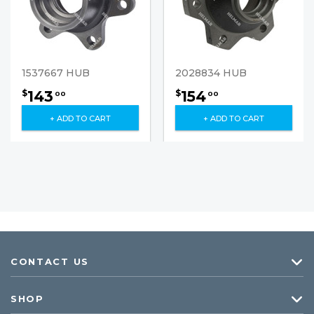
1537667 HUB
2028834 HUB
143
154
$
$
00
00
+ ADD TO CART
+ ADD TO CART
CONTACT US
SHOP