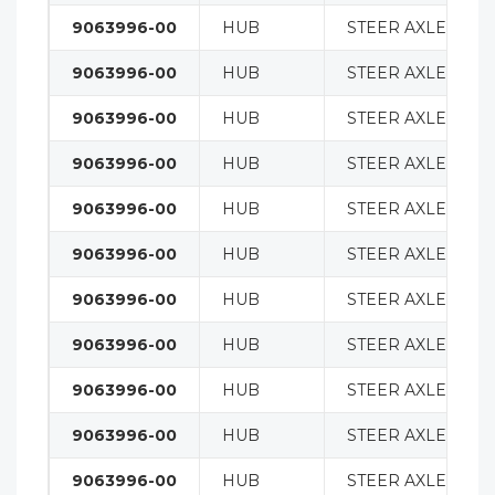
9063996-00
HUB
STEER AXLE
9063996-00
HUB
STEER AXLE
9063996-00
HUB
STEER AXLE
9063996-00
HUB
STEER AXLE
9063996-00
HUB
STEER AXLE
9063996-00
HUB
STEER AXLE
9063996-00
HUB
STEER AXLE
9063996-00
HUB
STEER AXLE
9063996-00
HUB
STEER AXLE
9063996-00
HUB
STEER AXLE
9063996-00
HUB
STEER AXLE