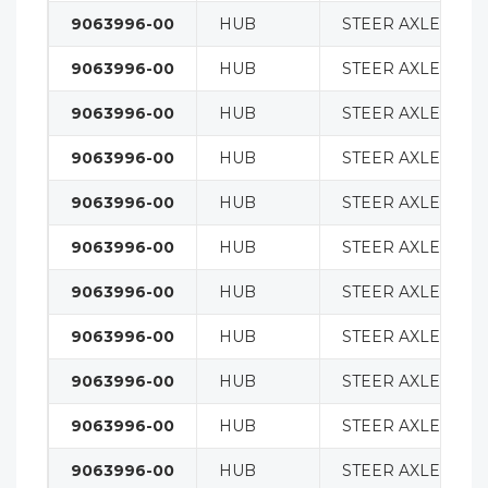
9063996-00
HUB
STEER AXLE
9063996-00
HUB
STEER AXLE
9063996-00
HUB
STEER AXLE
9063996-00
HUB
STEER AXLE
9063996-00
HUB
STEER AXLE
9063996-00
HUB
STEER AXLE
9063996-00
HUB
STEER AXLE
9063996-00
HUB
STEER AXLE
9063996-00
HUB
STEER AXLE
9063996-00
HUB
STEER AXLE
9063996-00
HUB
STEER AXLE