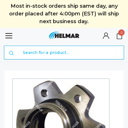
Most in-stock orders ship same day, any
order placed after 4:00pm (EST) will ship
next business day.
0
Search