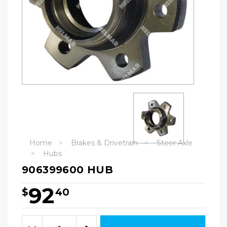
Home
Brakes & Drivetrain
Steer Axle
Hubs
906399600 HUB
92
$
40
Hurry!
Only
Quantity:
left
Decrease
Increase