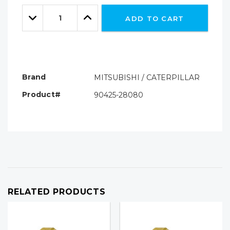
Only
Quantity:
left
Decrease
Increase
ADD TO CART
Quantity:
Quantity:
Brand
MITSUBISHI / CATERPILLAR
Product#
90425-28080
RELATED PRODUCTS