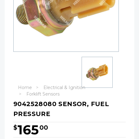
Home
Electrical & Ignition
Forklift Sensors
9042528080 SENSOR, FUEL
PRESSURE
165
$
00
Hurry!