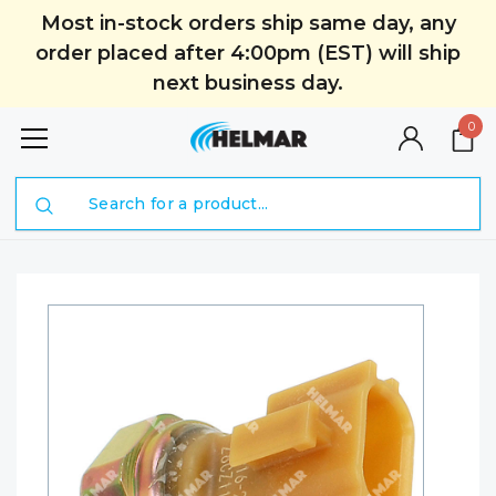
Most in-stock orders ship same day, any
order placed after 4:00pm (EST) will ship
next business day.
0
Search