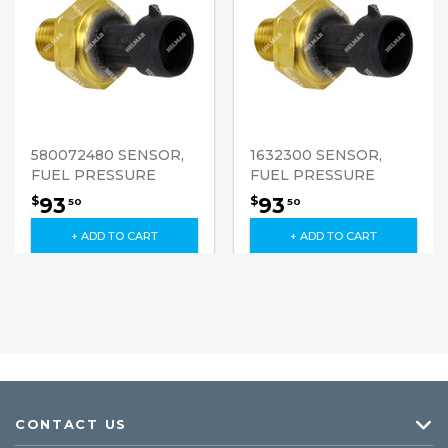
580072480 SENSOR,
1632300 SENSOR,
FUEL PRESSURE
FUEL PRESSURE
93
93
$
$
50
50
+ ADD TO CART
+ ADD TO CART
CONTACT US