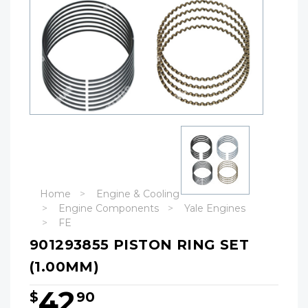
Home
Engine & Cooling
Engine Components
Yale Engines
FE
901293855 PISTON RING SET
(1.00MM)
42
$
90