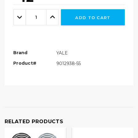
Hurry!
Only
Quantity:
left
Decrease
Increase
ADD TO CART
Quantity:
Quantity:
Brand
YALE
Product#
9012938-55
RELATED PRODUCTS