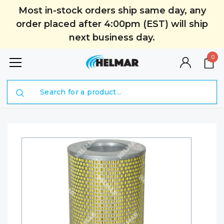
Most in-stock orders ship same day, any
order placed after 4:00pm (EST) will ship
next business day.
0
Search