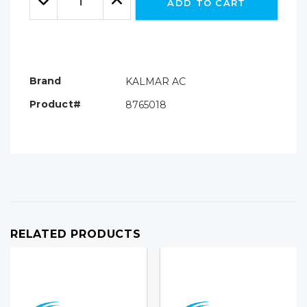
ADD TO CART
Quantity:
Quantity:
Brand
KALMAR AC
Product#
8765018
RELATED PRODUCTS