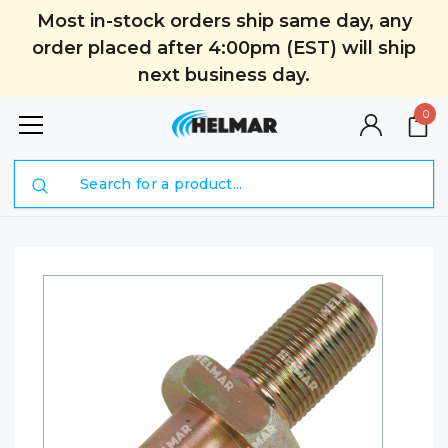
Most in-stock orders ship same day, any
order placed after 4:00pm (EST) will ship
next business day.
0
Search