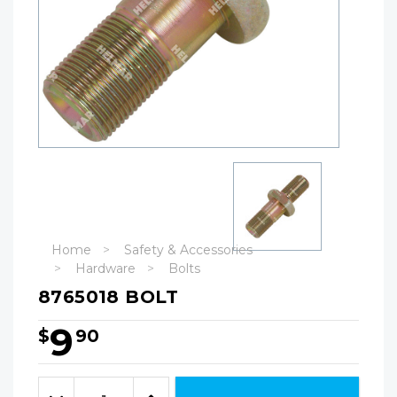
Home
Safety & Accessories
Hardware
Bolts
8765018 BOLT
9
$
90
Hurry!
Only
Quantity:
left
Decrease
Increase