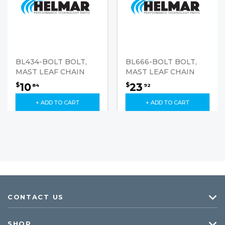
BL434-BOLT BOLT,
BL666-BOLT BOLT,
MAST LEAF CHAIN
MAST LEAF CHAIN
10
23
$
$
84
92
+ ADD TO CART
+ ADD TO CART
CONTACT US
SHOP