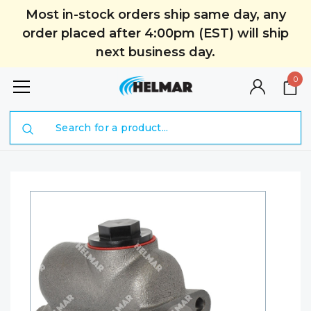
Most in-stock orders ship same day, any
order placed after 4:00pm (EST) will ship
next business day.
0
Search