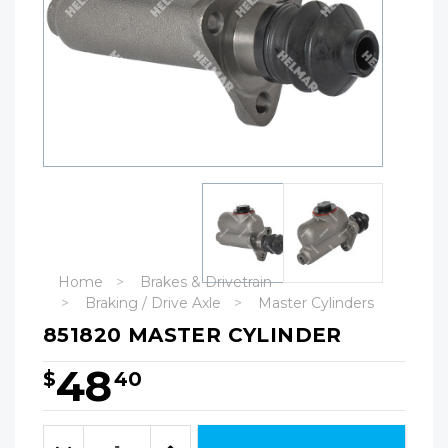
Home
Brakes & Drivetrain
Braking / Drive Axle
Master Cylinders
851820 MASTER CYLINDER
48
$
40
Hurry!
Only
Quantity:
left
Decrease
Increase