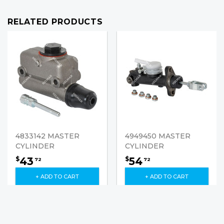
RELATED PRODUCTS
4833142 MASTER
4949450 MASTER
CYLINDER
CYLINDER
43
54
$
$
72
72
+ ADD TO CART
+ ADD TO CART