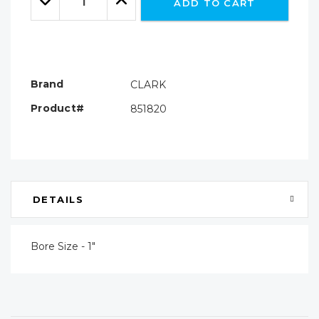
ADD TO CART
Quantity:
Quantity:
Brand
CLARK
Product#
851820
DETAILS
Bore Size - 1"