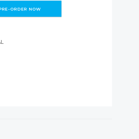
PRE-ORDER NOW
AL