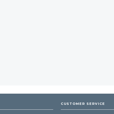
CUSTOMER SERVICE