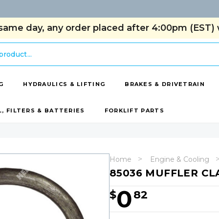
same day, any order placed after 4:00pm (EST) w
G
HYDRAULICS & LIFTING
BRAKES & DRIVETRAIN
L, FILTERS & BATTERIES
FORKLIFT PARTS
Home
Engine & Cooling
85036 MUFFLER C
0
$
82
Hurry!