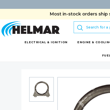
Most in-stock orders ship 
Search
ELECTRICAL & IGNITION
ENGINE & COOLIN
FUE