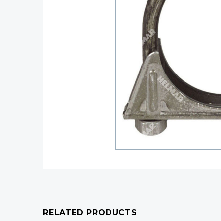
RELATED PRODUCTS