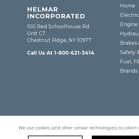
Home
HELMAR
Electric
INCORPORATED
Engine 
100 Red Schoolhouse Rd.
Unit C7
Hydraul
Chestnut Ridge, NY 10977
Brakes 
Safety 
Call Us At 1-800-621-3414
Fuel, Fi
Brands
We use cookies (and other similar technologies) to collec