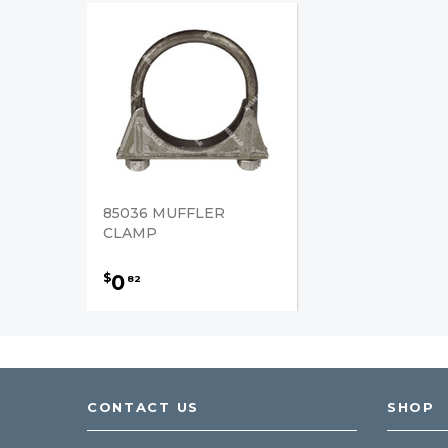
85036 MUFFLER
CLAMP
0
$
82
CONTACT US
SHOP