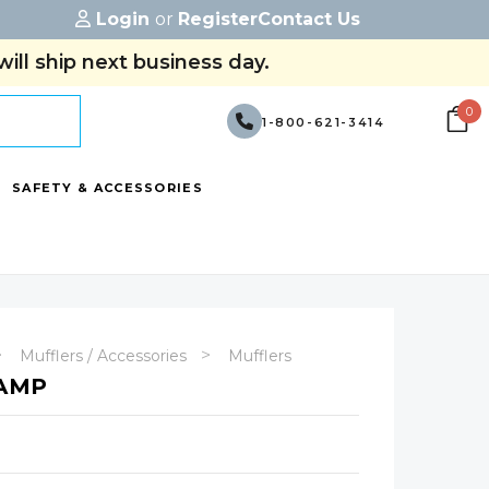
Login
or
Register
Contact Us
ill ship next business day.
0
1-800-621-3414
SAFETY & ACCESSORIES
Mufflers / Accessories
Mufflers
LAMP