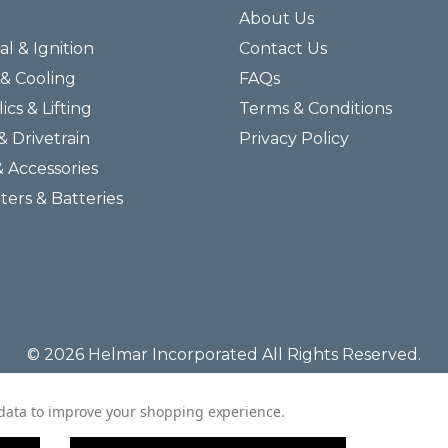
About Us
al & Ignition
Contact Us
& Cooling
FAQs
ics & Lifting
Terms & Conditions
& Drivetrain
Privacy Policy
& Accessories
lters & Batteries
© 2026 Helmar Incorporated All Rights Reserved.
t data to improve your shopping experience.