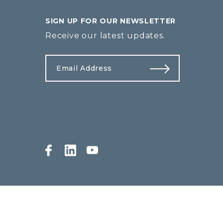
SIGN UP FOR OUR NEWSLETTER
Receive our latest updates.