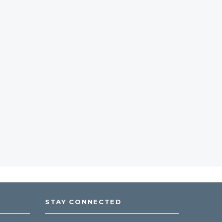
STAY CONNECTED