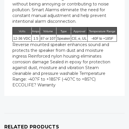
without being annoying or contributing to noise
pollution. Smart Alarms eliminate the need for
constant manual adjustment and help prevent
intentional alarm disconnection.
Volts
Amps
Volume
Type
Approval
Temperature Range
12-36 VDC
1.5
87 or 107
Speaker
CE, e, UL
-40F to +185F
Reverse mounted speaker enhances sound and
protects the speaker from dust and moisture
ingress Reinforced nylon housing eliminates
corrosion damage Sealed in epoxy for protection
against dust, moisture and vibration Steam
cleanable and pressure washable Temperature
Range: -40?F to +185?F (-40?C to +85?C)
ECCOLIFE? Warranty
RELATED PRODUCTS