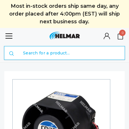
Most in-stock orders ship same day, any
order placed after 4:00pm (EST) will ship
next business day.
0
Search