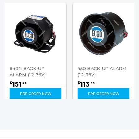
840N BACK-UP
450 BACK-UP ALARM
ALARM (12-36V)
(12-36V)
151
113
$
$
49
96
PRE-ORDER NOW
PRE-ORDER NOW