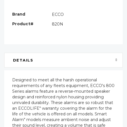
Only
left
Brand
ECCO
Product#
820N
DETAILS
Designed to meet all the harsh operational
requirements of any fleets equipment, ECCO's 800
Series alarms feature a reverse-mounted speaker
design and reinforced nylon housing providing
unrivaled durability. These alarms are so robust that
an ECCOLIFE" warranty covering the alarm for the
life of the vehicle is offered on all models. Smart
Alarm" models measure ambient noise and adjust
their sound level, creating a volume that is safe