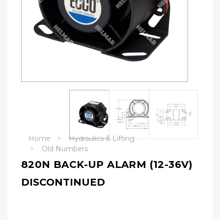
Home
Hydraulics & Lifting
Old Numbers
820N BACK-UP ALARM (12-36V)
DISCONTINUED
Hurry!