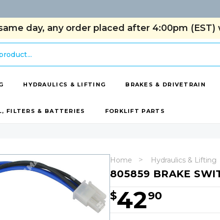
same day, any order placed after 4:00pm (EST) w
G
HYDRAULICS & LIFTING
BRAKES & DRIVETRAIN
L, FILTERS & BATTERIES
FORKLIFT PARTS
Home
Hydraulics & Lifting
805859 BRAKE SWI
42
$
90
Hurry!