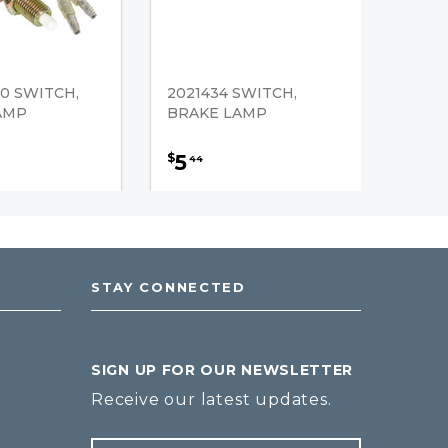
0 SWITCH,
2021434 SWITCH,
AMP
BRAKE LAMP
5
$
44
STAY CONNECTED
SIGN UP FOR OUR NEWSLETTER
Receive our latest updates.