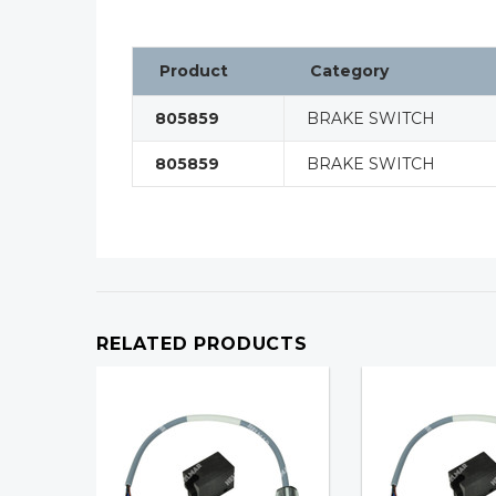
Product
Category
805859
BRAKE SWITCH
805859
BRAKE SWITCH
RELATED PRODUCTS