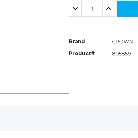
Only
Quantity:
left
Decrease
Increase
Quantity:
Quantity:
Brand
CROWN
Product#
805859