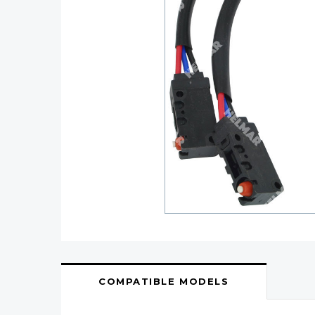
COMPATIBLE MODELS