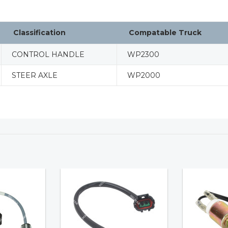
Classification
Compatable Truck
CONTROL HANDLE
WP2300
STEER AXLE
WP2000