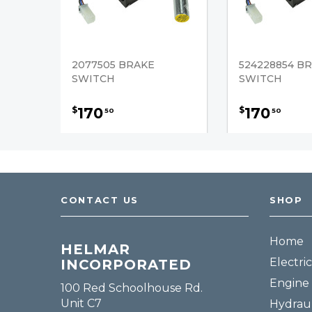
2077505 BRAKE
524228854 B
SWITCH
SWITCH
170
170
$
$
50
50
CONTACT US
SHOP
Home
HELMAR
Electric
INCORPORATED
Engine 
100 Red Schoolhouse Rd.
Unit C7
Hydraul