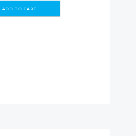
ADD TO CART