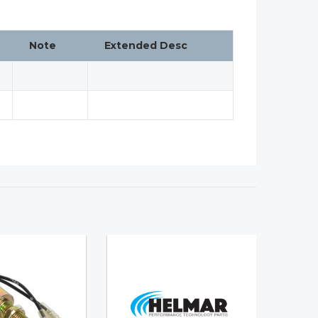
Note
Extended Desc