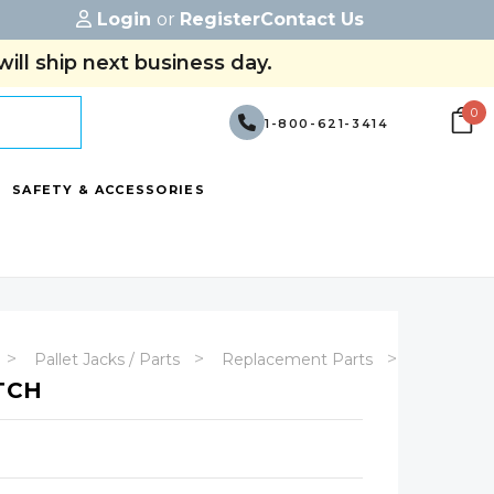
Login
or
Register
Contact Us
ill ship next business day.
0
1-800-621-3414
SAFETY & ACCESSORIES
Pallet Jacks / Parts
Replacement Parts
EJP Repl
TCH