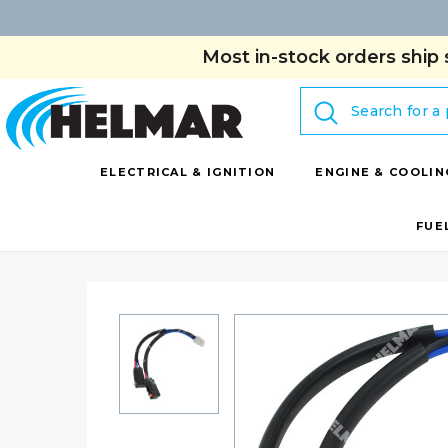
Most in-stock orders ship 
Search
ELECTRICAL & IGNITION
ENGINE & COOLIN
FUE