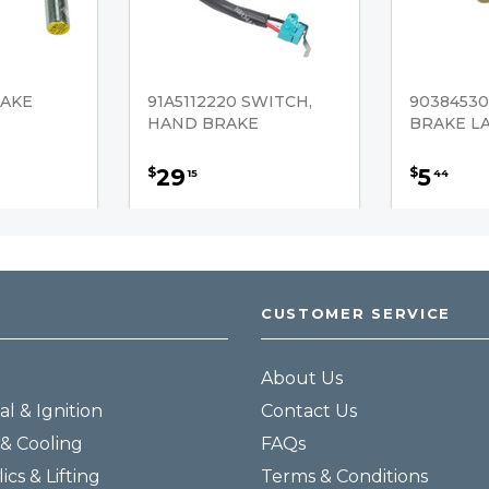
RAKE
91A5112220 SWITCH,
90384530
HAND BRAKE
BRAKE L
29
5
$
$
15
44
CUSTOMER SERVICE
About Us
al & Ignition
Contact Us
& Cooling
FAQs
ics & Lifting
Terms & Conditions