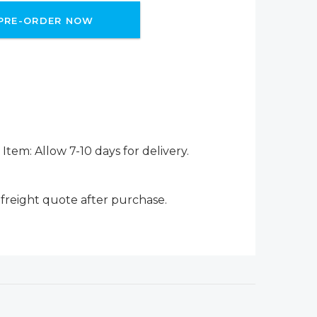
PRE-ORDER NOW
Item: Allow 7-10 days for delivery.
 freight quote after purchase.