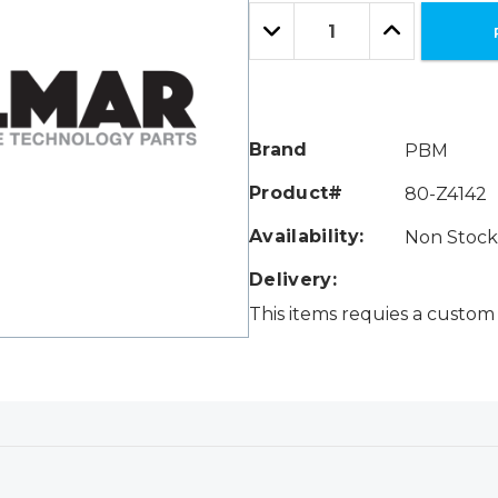
Only
Quantity:
left
Decrease
Increase
Quantity:
Quantity:
Brand
PBM
Product#
80-Z4142
Availability:
Non Stock 
Delivery:
This items requies a custom