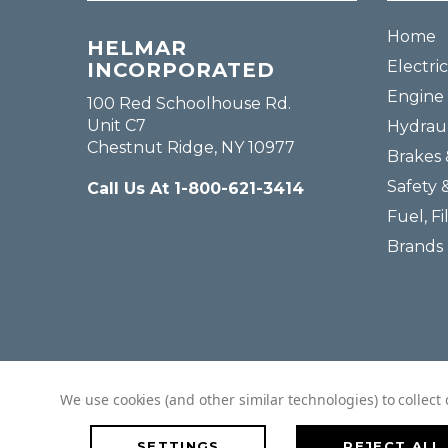
Home
HELMAR
Electric
INCORPORATED
Engine 
100 Red Schoolhouse Rd.
Unit C7
Hydraul
Chestnut Ridge, NY 10977
Brakes 
Safety 
Call Us At 1-800-621-3414
Fuel, Fi
Brands
We use cookies (and other similar technologies) to collec
SETTINGS
REJECT ALL