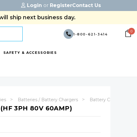
Login
or
Register
Contact Us
ill ship next business day.
0
1-800-621-3414
SAFETY & ACCESSORIES
ries
Batteries / Battery Chargers
Battery Chargers
(HF 3PH 80V 60AMP)