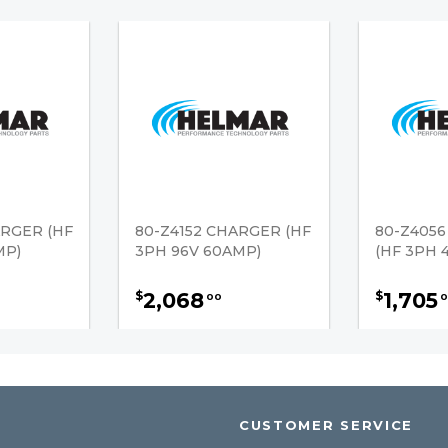
ARGER (HF
80-Z4152 CHARGER (HF
80-Z405
MP)
3PH 96V 60AMP)
(HF 3PH 
2,068
1,705
$
$
00
0
CUSTOMER SERVICE