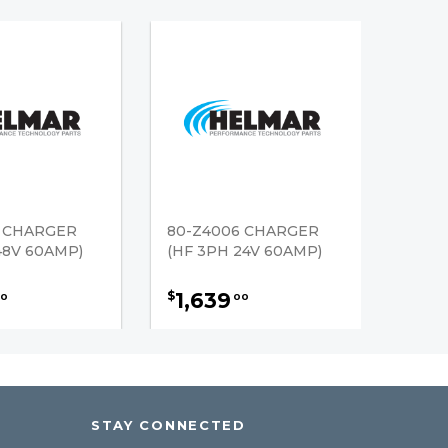
6 CHARGER
80-Z4006 CHARGER
48V 60AMP)
(HF 3PH 24V 60AMP)
1,639
$
0
00
STAY CONNECTED