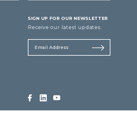
SIGN UP FOR OUR NEWSLETTER
Receive our latest updates.