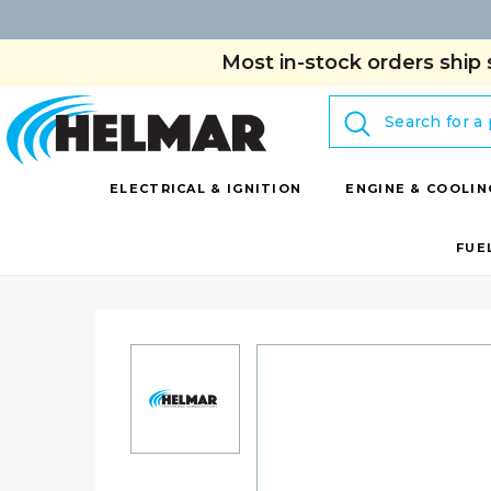
Most in-stock orders ship 
Search
ELECTRICAL & IGNITION
ENGINE & COOLIN
FUE