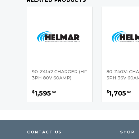
RELATED PRODUCTS
90-Z4142 CHARGER (HF
80-Z4031 CH
3PH 80V 60AMP)
3PH 36V 60A
1,595
1,705
$
$
00
00
CONTACT US
SHOP