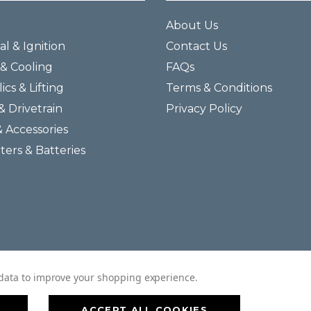
About Us
al & Ignition
Contact Us
& Cooling
FAQs
ics & Lifting
Terms & Conditions
& Drivetrain
Privacy Policy
& Accessories
lters & Batteries
© 2026 Helmar Incorporated All Rights Reserved.
t data to improve your shopping experience.
ACCEPT ALL COOKIES