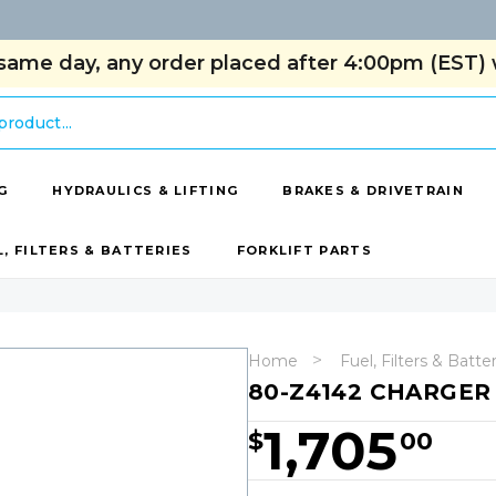
same day, any order placed after 4:00pm (EST) w
G
HYDRAULICS & LIFTING
BRAKES & DRIVETRAIN
L, FILTERS & BATTERIES
FORKLIFT PARTS
Home
Fuel, Filters & Batte
80-Z4142 CHARGER 
1,705
$
00
Hurry!