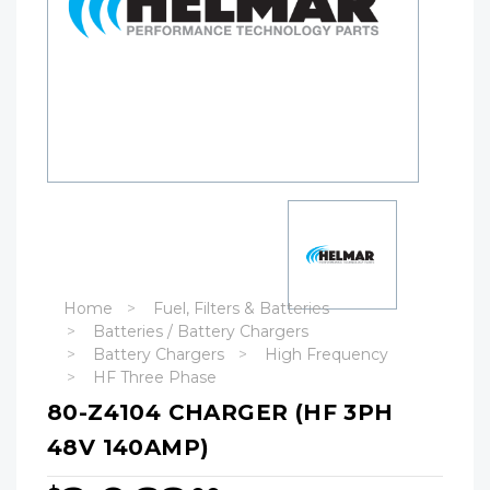
Home
Fuel, Filters & Batteries
Batteries / Battery Chargers
Battery Chargers
High Frequency
HF Three Phase
80-Z4104 CHARGER (HF 3PH
48V 140AMP)