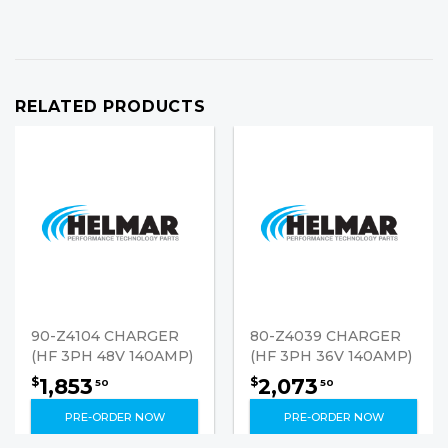
RELATED PRODUCTS
90-Z4104 CHARGER
80-Z4039 CHARGER
(HF 3PH 48V 140AMP)
(HF 3PH 36V 140AMP)
1,853
2,073
$
$
50
50
PRE-ORDER NOW
PRE-ORDER NOW