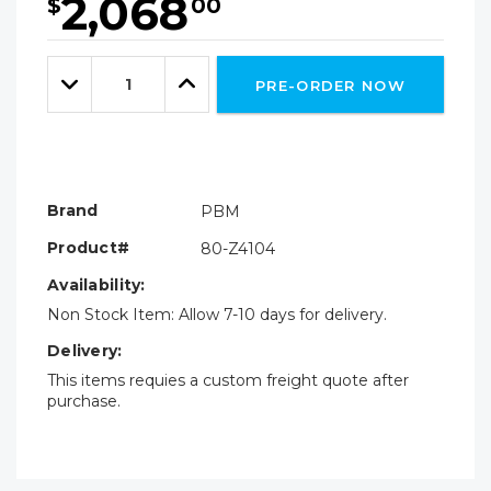
2,068
$
00
Hurry!
Only
Quantity:
left
Decrease
Increase
PRE-ORDER NOW
Quantity:
Quantity:
Brand
PBM
Product#
80-Z4104
Availability:
Non Stock Item: Allow 7-10 days for delivery.
Delivery:
This items requies a custom freight quote after
purchase.