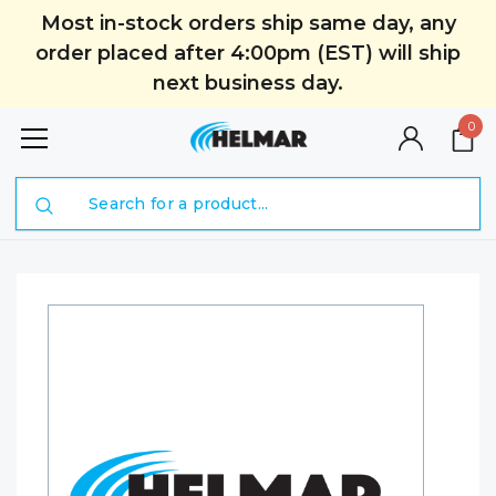
Most in-stock orders ship same day, any
order placed after 4:00pm (EST) will ship
next business day.
0
Search