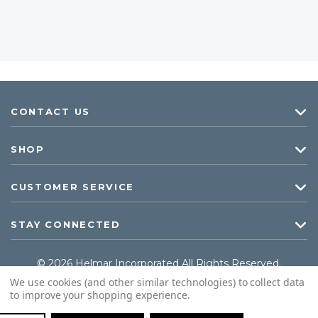
CONTACT US
SHOP
CUSTOMER SERVICE
STAY CONNECTED
© 2026 Helmar Incorporated All Rights Reserved.
We use cookies (and other similar technologies) to collect data
to improve your shopping experience.