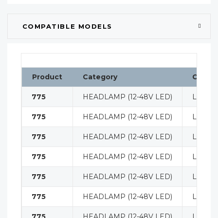
COMPATIBLE MODELS
Product
Category
Classif
775
HEADLAMP (12-48V LED)
LIGHT
775
HEADLAMP (12-48V LED)
LIGHT
775
HEADLAMP (12-48V LED)
LIGHT
775
HEADLAMP (12-48V LED)
LIGHT
775
HEADLAMP (12-48V LED)
LIGHT
775
HEADLAMP (12-48V LED)
LIGHT
775
HEADLAMP (12-48V LED)
LIGHT