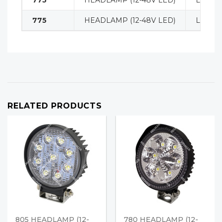
775
HEADLAMP (12-48V LED)
LIGHT
775
HEADLAMP (12-48V LED)
LIGHT
RELATED PRODUCTS
805 HEADLAMP (12-
780 HEADLAMP (12-