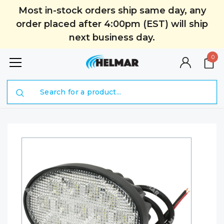
Most in-stock orders ship same day, any
order placed after 4:00pm (EST) will ship
next business day.
0
Search