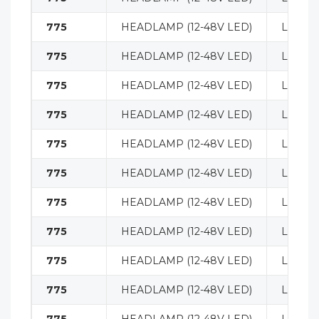
775
HEADLAMP (12-48V LED)
LIGHT
775
HEADLAMP (12-48V LED)
LIGHT
775
HEADLAMP (12-48V LED)
LIGHT
775
HEADLAMP (12-48V LED)
LIGHT
775
HEADLAMP (12-48V LED)
LIGHT
775
HEADLAMP (12-48V LED)
LIGHT
775
HEADLAMP (12-48V LED)
LIGHT
775
HEADLAMP (12-48V LED)
LIGHT
775
HEADLAMP (12-48V LED)
LIGHT
775
HEADLAMP (12-48V LED)
LIGHT