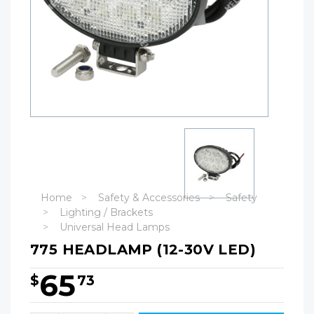
Home
Safety & Accessories
Safety
Lighting / Brackets
Universal Head Lamps
775 HEADLAMP (12-30V LED)
65
$
73
Hurry!
Only