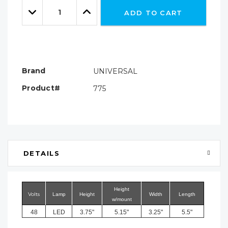
Quantity:
left
Decrease
Increase
ADD TO CART
Quantity:
Quantity:
Brand
UNIVERSAL
Product#
775
DETAILS
Height
Volts
Lamp
Height
Width
Length
w/mount
48
LED
3.75"
5.15"
3.25"
5.5"