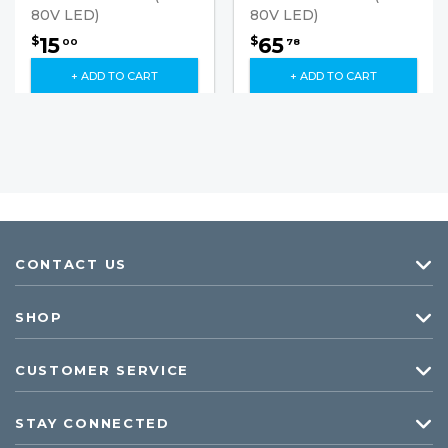
80V LED)
80V LED)
15
65
$
$
00
78
+ ADD TO CART
+ ADD TO CART
CONTACT US
SHOP
CUSTOMER SERVICE
STAY CONNECTED