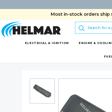
Most in-stock orders ship 
Search
ELECTRICAL & IGNITION
ENGINE & COOLIN
FUE