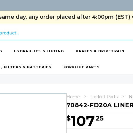
same day, any order placed after 4:00pm (EST) w
G
HYDRAULICS & LIFTING
BRAKES & DRIVETRAIN
L, FILTERS & BATTERIES
FORKLIFT PARTS
Home
Forklift Parts
Ni
70842-FD20A LINE
107
$
25
Hurry!