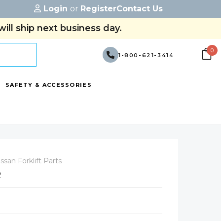
Login
or
Register
Contact Us
ill ship next business day.
0
1-800-621-3414
SAFETY & ACCESSORIES
ssan Forklift Parts
R