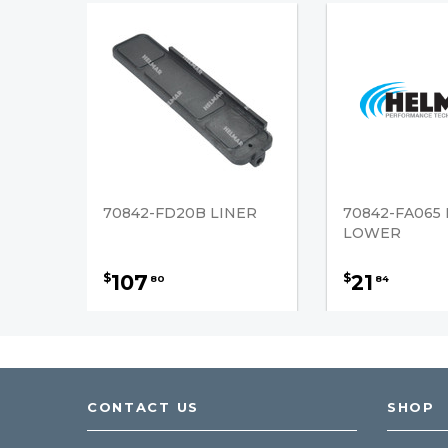
70842-FD20B LINER
70842-FA065 
LOWER
107
21
$
$
80
84
CONTACT US
SHOP