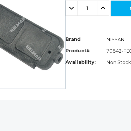
Only
Quantity:
left
Decrease
Increase
Quantity:
Quantity:
Brand
NISSAN
Product#
70842-FD
Availability:
Non Stock 