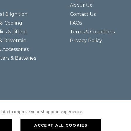
About Us
al & Ignition
Contact Us
& Cooling
FAQs
ics & Lifting
Terms & Conditions
& Drivetrain
Privacy Policy
& Accessories
lters & Batteries
© 2026 Helmar Incorporated All Rights Reserved.
t data to improve your shopping experience.
ACCEPT ALL COOKIES