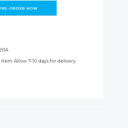
PRE-ORDER NOW
20A
Item: Allow 7-10 days for delivery.