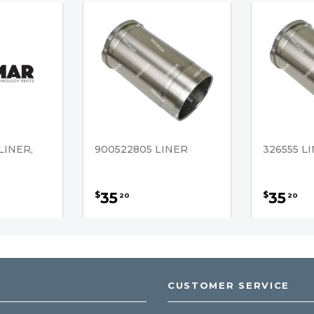
LINER,
900522805 LINER
326555 L
35
35
$
$
20
20
CUSTOMER SERVICE