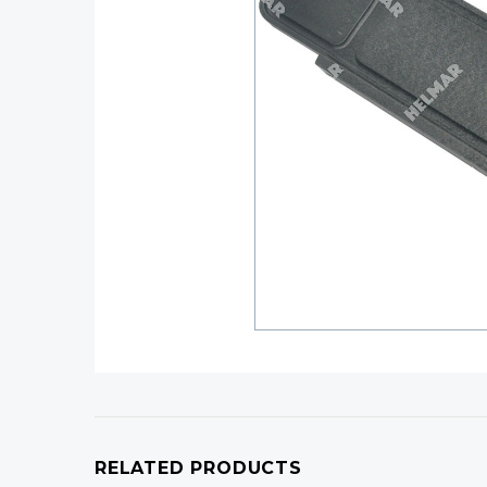
RELATED PRODUCTS