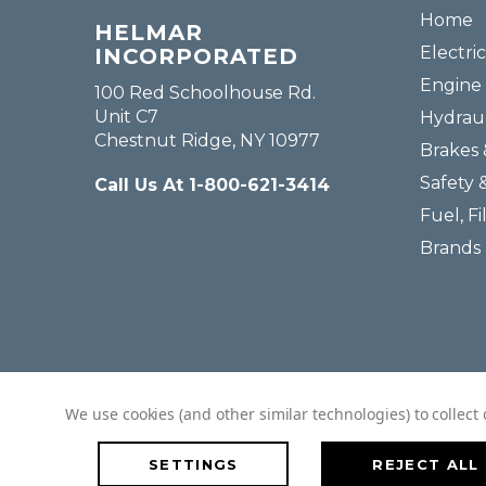
Home
HELMAR
Electric
INCORPORATED
Engine 
100 Red Schoolhouse Rd.
Unit C7
Hydraul
Chestnut Ridge, NY 10977
Brakes 
Safety 
Call Us At 1-800-621-3414
Fuel, Fi
Brands
We use cookies (and other similar technologies) to collec
SETTINGS
REJECT ALL