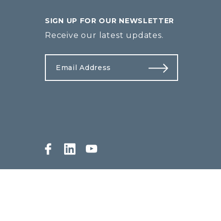
SIGN UP FOR OUR NEWSLETTER
Receive our latest updates.