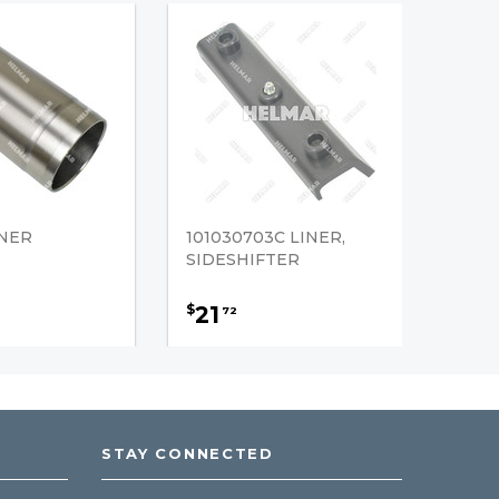
INER
101030703C LINER,
SIDESHIFTER
21
$
72
STAY CONNECTED