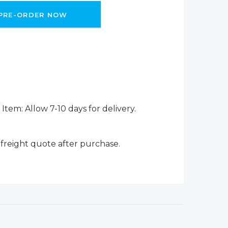
PRE-ORDER NOW
Item: Allow 7-10 days for delivery.
 freight quote after purchase.