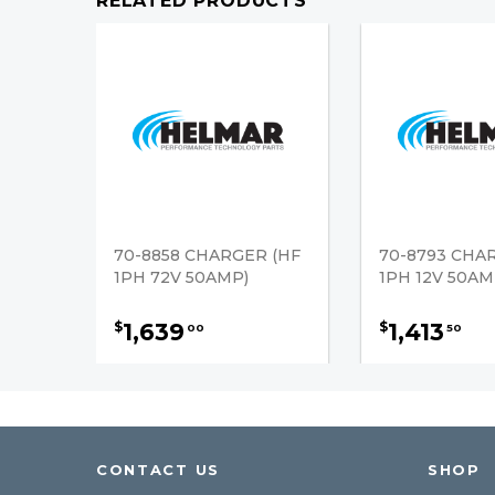
RELATED PRODUCTS
70-8858 CHARGER (HF
70-8793 CHA
1PH 72V 50AMP)
1PH 12V 50AM
1,639
1,413
$
$
00
50
CONTACT US
SHOP