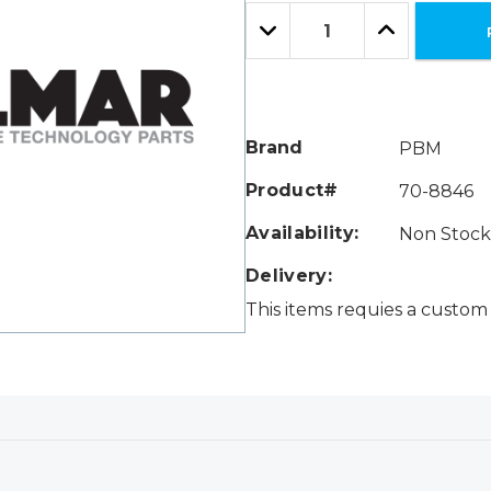
Only
Quantity:
left
Decrease
Increase
Quantity:
Quantity:
Brand
PBM
Product#
70-8846
Availability:
Non Stock 
Delivery:
This items requies a custom