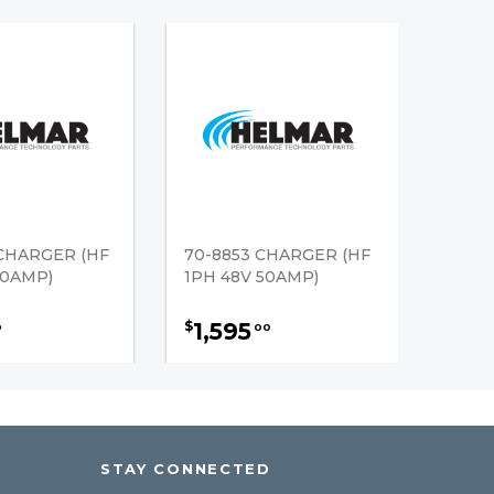
CHARGER (HF
70-8853 CHARGER (HF
50AMP)
1PH 48V 50AMP)
1,595
$
0
00
STAY CONNECTED