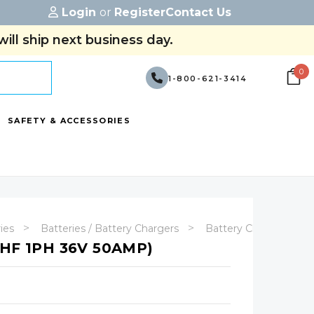
Login
or
Register
Contact Us
ill ship next business day.
0
1-800-621-3414
SAFETY & ACCESSORIES
ries
Batteries / Battery Chargers
Battery Chargers
HF 1PH 36V 50AMP)