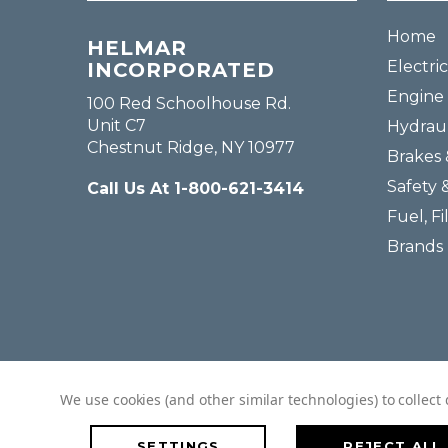
Home
HELMAR
Electric
INCORPORATED
Engine 
100 Red Schoolhouse Rd.
Unit C7
Hydraul
Chestnut Ridge, NY 10977
Brakes 
Safety 
Call Us At 1-800-621-3414
Fuel, Fi
Brands
We use cookies (and other similar technologies) to collec
SETTINGS
REJECT ALL