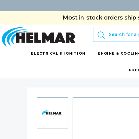
Most in-stock orders ship 
Search
ELECTRICAL & IGNITION
ENGINE & COOLIN
FUE