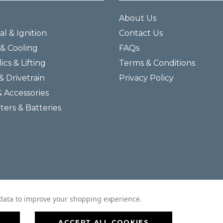
About Us
al & Ignition
Contact Us
& Cooling
FAQs
ics & Lifting
Terms & Conditions
& Drivetrain
Privacy Policy
& Accessories
lters & Batteries
© 2026 Helmar Incorporated All Rights Reserved.
t data to improve your shopping experience.
ACCEPT ALL COOKIES