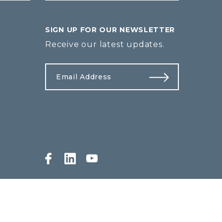
SIGN UP FOR OUR NEWSLETTER
Receive our latest updates.