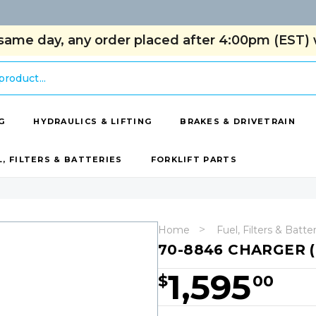
same day, any order placed after 4:00pm (EST) w
G
HYDRAULICS & LIFTING
BRAKES & DRIVETRAIN
L, FILTERS & BATTERIES
FORKLIFT PARTS
Home
Fuel, Filters & Batte
70-8846 CHARGER (
1,595
$
00
Hurry!