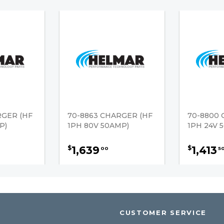
RGER (HF
70-8863 CHARGER (HF
70-8800 
P)
1PH 80V 50AMP)
1PH 24V 
1,639
1,413
$
$
00
5
CUSTOMER SERVICE