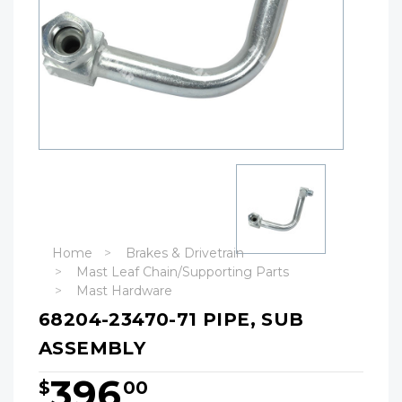
Home
Brakes & Drivetrain
Mast Leaf Chain/Supporting Parts
Mast Hardware
68204-23470-71 PIPE, SUB
ASSEMBLY
396
$
00