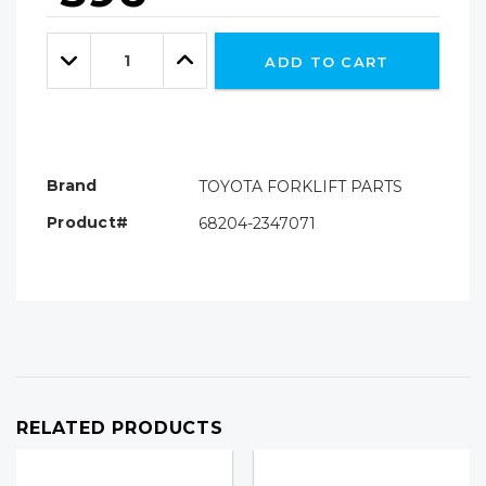
Hurry!
Only
Quantity:
left
Decrease
Increase
ADD TO CART
Quantity:
Quantity:
Brand
TOYOTA FORKLIFT PARTS
Product#
68204-2347071
RELATED PRODUCTS