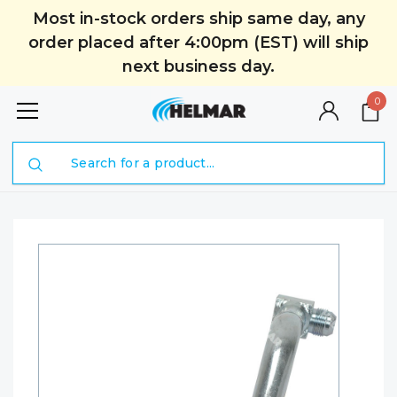
Most in-stock orders ship same day, any
order placed after 4:00pm (EST) will ship
next business day.
0
Search