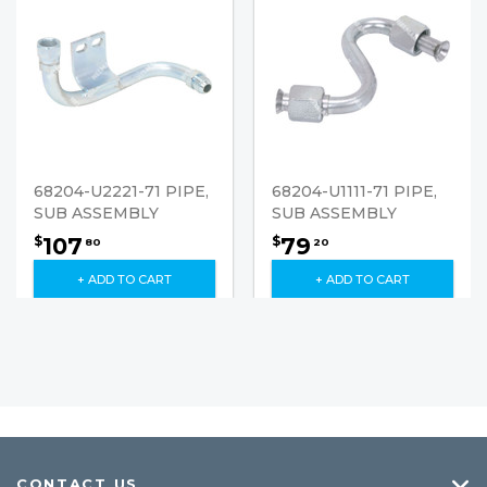
68204-U2221-71 PIPE,
68204-U1111-71 PIPE,
SUB ASSEMBLY
SUB ASSEMBLY
107
79
$
$
80
20
+ ADD TO CART
+ ADD TO CART
CONTACT US