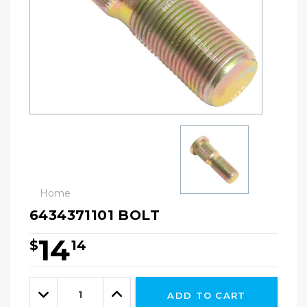
Home
6434371101 BOLT
14
$
14
Hurry!
Only
Quantity:
left
Decrease
Increase
ADD TO CART
Quantity:
Quantity: