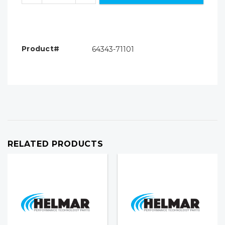
Product#
64343-71101
RELATED PRODUCTS