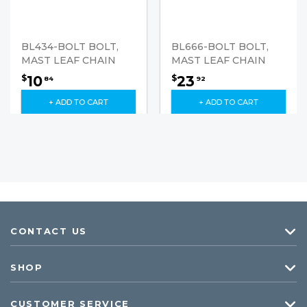
BL434-BOLT BOLT,
BL666-BOLT BOLT,
MAST LEAF CHAIN
MAST LEAF CHAIN
10
23
$
$
84
92
+ ADD TO CART
+ ADD TO CART
CONTACT US
SHOP
CUSTOMER SERVICE