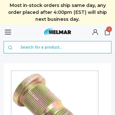
Most in-stock orders ship same day, any
order placed after 4:00pm (EST) will ship
next business day.
0
Search