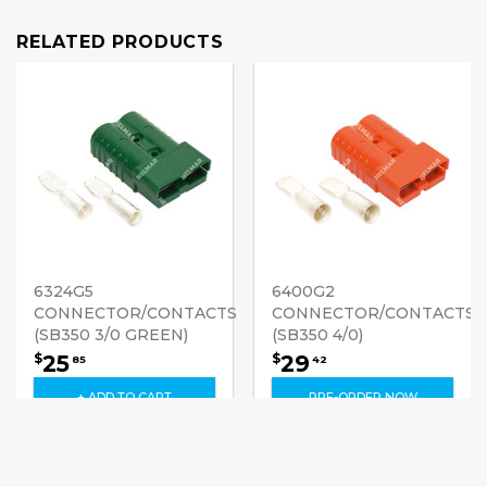
RELATED PRODUCTS
6324G5
6400G2
CONNECTOR/CONTACTS
CONNECTOR/CONTACTS
(SB350 3/0 GREEN)
(SB350 4/0)
25
29
$
$
85
42
+ ADD TO CART
PRE-ORDER NOW