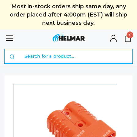
Most in-stock orders ship same day, any
order placed after 4:00pm (EST) will ship
next business day.
0
Search