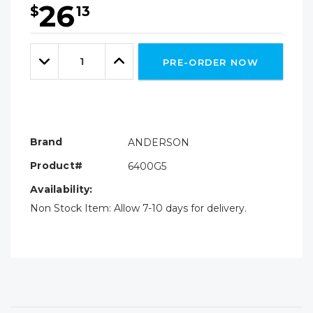
26
$
13
Hurry!
Only
Quantity:
left
Decrease
Increase
PRE-ORDER NOW
Quantity:
Quantity:
Brand
ANDERSON
Product#
6400G5
Availability:
Non Stock Item: Allow 7-10 days for delivery.