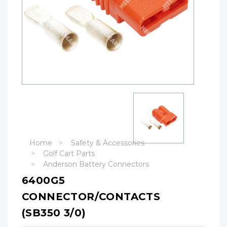
Home
Safety & Accessories
Golf Cart Parts
Anderson Battery Connectors
6400G5
CONNECTOR/CONTACTS
(SB350 3/0)