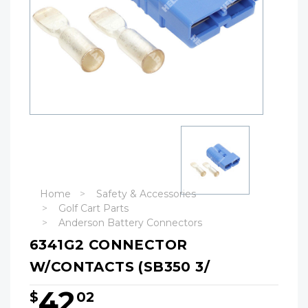
Home
Safety & Accessories
Golf Cart Parts
Anderson Battery Connectors
6341G2 CONNECTOR
W/CONTACTS (SB350 3/
42
$
02