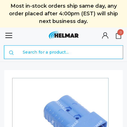
Most in-stock orders ship same day, any
order placed after 4:00pm (EST) will ship
next business day.
0
Search