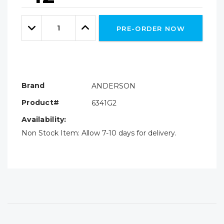
Hurry!
Only
Quantity:
left
Decrease
Increase
PRE-ORDER NOW
Quantity:
Quantity:
Brand
ANDERSON
Product#
6341G2
Availability:
Non Stock Item: Allow 7-10 days for delivery.