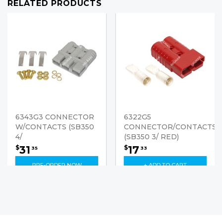
RELATED PRODUCTS
6343G3 CONNECTOR
6322G5
W/CONTACTS (SB350
CONNECTOR/CONTACTS
4/
(SB350 3/ RED)
31
17
$
$
35
33
PRE-ORDER NOW
+ ADD TO CART