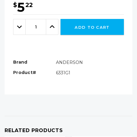
5
$
22
Hurry!
Only
Quantity:
left
Decrease
Increase
ADD TO CART
Quantity:
Quantity:
Brand
ANDERSON
Product#
6331G1
RELATED PRODUCTS