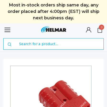
Most in-stock orders ship same day, any
order placed after 4:00pm (EST) will ship
next business day.
0
Search