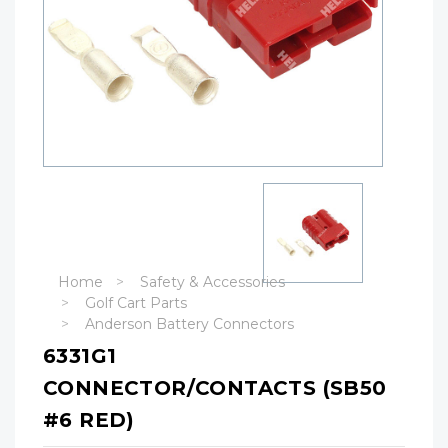
Home
Safety & Accessories
Golf Cart Parts
Anderson Battery Connectors
6331G1
CONNECTOR/CONTACTS (SB50
#6 RED)