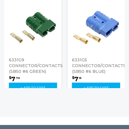
6331G9
6331G5
CONNECTOR/CONTACTS
CONNECTOR/CONTACTS
(SB50 #6 GREEN)
(SB50 #6 BLUE)
7
7
$
$
70
15
+ ADD TO CART
+ ADD TO CART