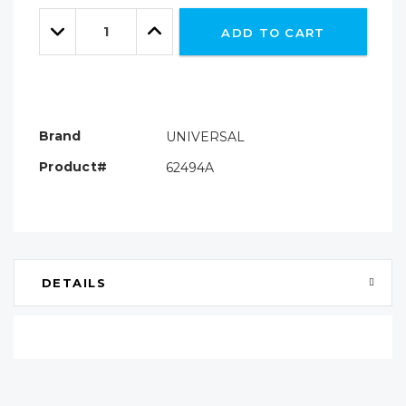
Only
Quantity:
left
Decrease
Increase
ADD TO CART
Quantity:
Quantity:
Brand
UNIVERSAL
Product#
62494A
DETAILS