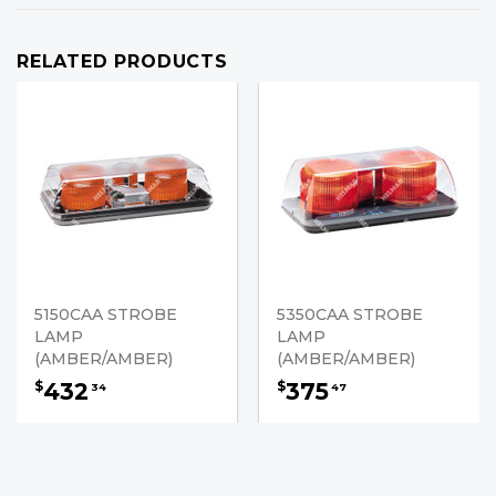
RELATED PRODUCTS
5150CAA STROBE
5350CAA STROBE
LAMP
LAMP
(AMBER/AMBER)
(AMBER/AMBER)
432
375
$
$
34
47