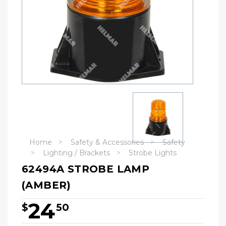
Home
Safety & Accessories
Safety
Lighting / Brackets
Strobe Lights
62494A STROBE LAMP
(AMBER)
24
$
50
Hurry!