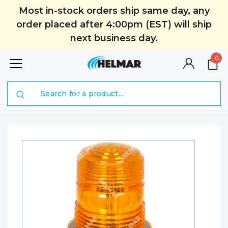
Most in-stock orders ship same day, any
order placed after 4:00pm (EST) will ship
next business day.
0
Search