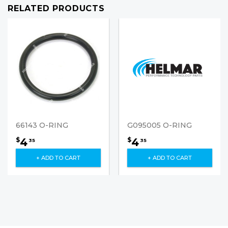
RELATED PRODUCTS
66143 O-RING
G095005 O-RING
4
4
$
$
35
35
+ ADD TO CART
+ ADD TO CART