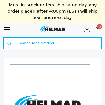
Most in-stock orders ship same day, any
order placed after 4:00pm (EST) will ship
next business day.
0
Search