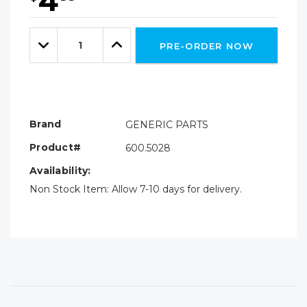
4
Hurry!
Only
Quantity:
left
Decrease
Increase
PRE-ORDER NOW
Quantity:
Quantity:
Brand
GENERIC PARTS
Product#
600.5028
Availability:
Non Stock Item: Allow 7-10 days for delivery.