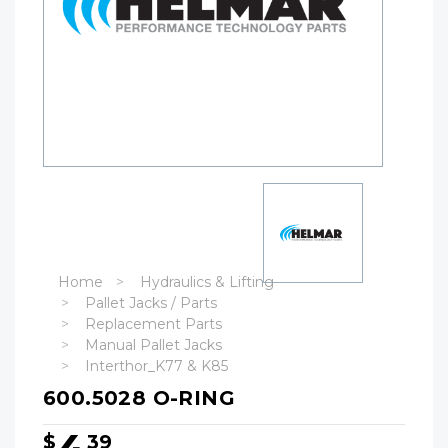
Home
Hydraulics & Lifting
Pallet Jacks / Parts
Replacement Parts
Manual Pallet Jacks
Interthor_K77 & K85
600.5028 O-RING
$
39