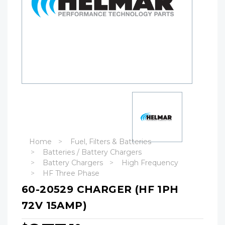
Home
Fuel, Filters & Batteries
Batteries / Battery Chargers
Battery Chargers
High Frequency
HF Three Phase
60-20529 CHARGER (HF 1PH
72V 15AMP)