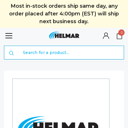
Most in-stock orders ship same day, any
order placed after 4:00pm (EST) will ship
next business day.
0
Search