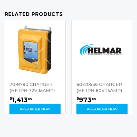
RELATED PRODUCTS
70-8790 CHARGER
60-20536 CHARGER
(HF 1PH 72V 15AMP)
(HF 1PH 80V 15AMP)
1,413
973
$
$
50
50
PRE-ORDER NOW
PRE-ORDER NOW