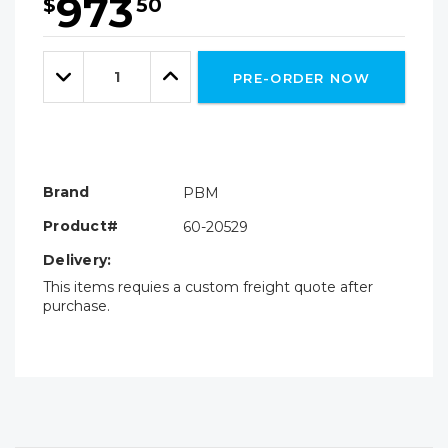
973
$
50
Hurry!
Only
Quantity:
left
Decrease
Increase
PRE-ORDER NOW
Quantity:
Quantity:
Brand
PBM
Product#
60-20529
Delivery:
This items requies a custom freight quote after
purchase.