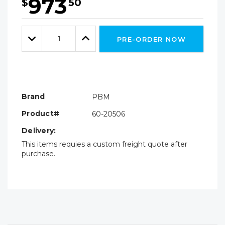
973
$
50
Hurry!
Only
Quantity:
left
Decrease
Increase
PRE-ORDER NOW
Quantity:
Quantity:
Brand
PBM
Product#
60-20506
Delivery:
This items requies a custom freight quote after
purchase.