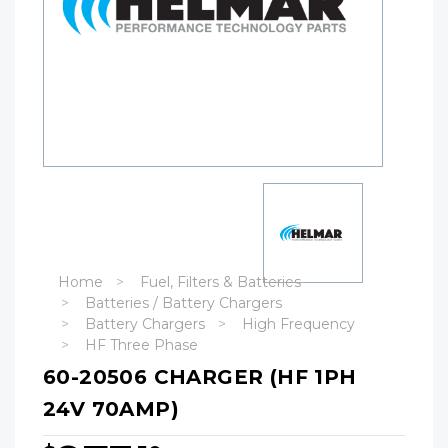
Home
Fuel, Filters & Batteries
Batteries / Battery Chargers
Battery Chargers
High Frequency
HF Three Phase
60-20506 CHARGER (HF 1PH
24V 70AMP)