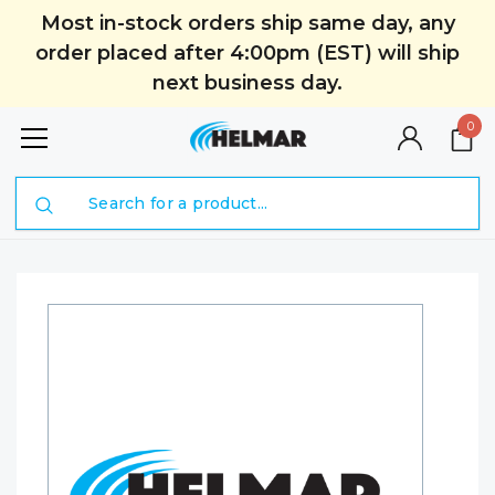
Most in-stock orders ship same day, any
order placed after 4:00pm (EST) will ship
next business day.
0
Search