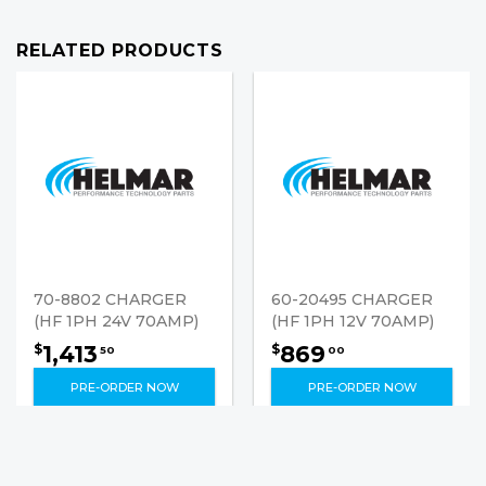
RELATED PRODUCTS
70-8802 CHARGER
60-20495 CHARGER
(HF 1PH 24V 70AMP)
(HF 1PH 12V 70AMP)
1,413
869
$
$
50
00
PRE-ORDER NOW
PRE-ORDER NOW