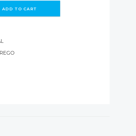
ADD TO CART
AL
-REGO