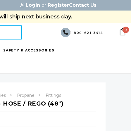
Login
or
Register
Contact Us
ill ship next business day.
0
1-800-621-3414
SAFETY & ACCESSORIES
ries
Propane
Fittings
 HOSE / REGO (48")