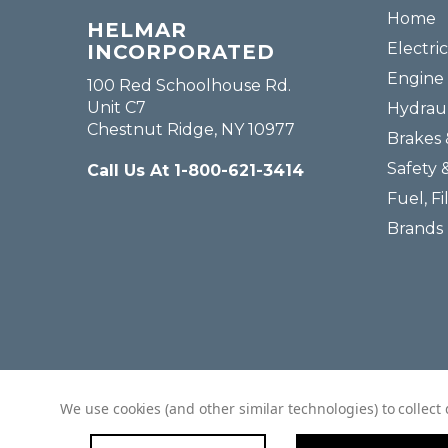
Home
HELMAR
Electric
INCORPORATED
Engine 
100 Red Schoolhouse Rd.
Unit C7
Hydraul
Chestnut Ridge, NY 10977
Brakes 
Safety 
Call Us At 1-800-621-3414
Fuel, Fi
Brands
We use cookies (and other similar technologies) to collec