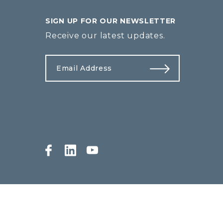
SIGN UP FOR OUR NEWSLETTER
Receive our latest updates.