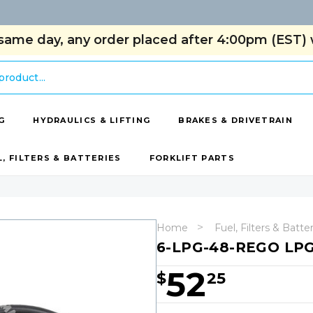
same day, any order placed after 4:00pm (EST) w
G
HYDRAULICS & LIFTING
BRAKES & DRIVETRAIN
L, FILTERS & BATTERIES
FORKLIFT PARTS
Home
Fuel, Filters & Batte
6-LPG-48-REGO LPG
52
$
25
Hurry!