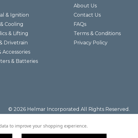
About Us
al & Ignition
Contact Us
& Cooling
FAQs
ics & Lifting
Terms & Conditions
& Drivetrain
Privacy Policy
& Accessories
lters & Batteries
© 2026 Helmar Incorporated All Rights Reserved.
t data to improve your shopping experience.