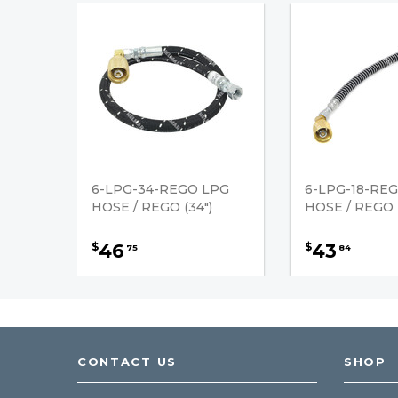
6-LPG-34-REGO LPG
6-LPG-18-RE
HOSE / REGO (34")
HOSE / REGO (
46
43
$
$
75
84
CONTACT US
SHOP