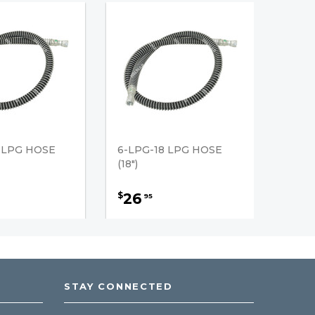
 LPG HOSE
6-LPG-18 LPG HOSE
(18")
26
$
95
STAY CONNECTED