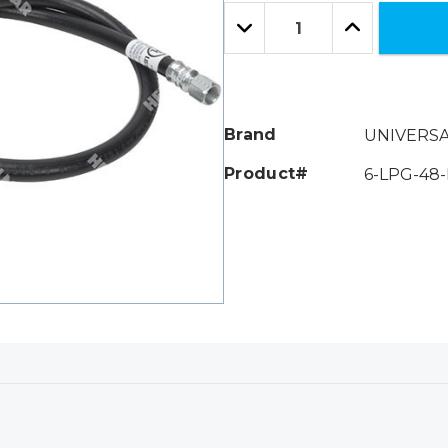
Only
Quantity:
left
Decrease
Increase
Quantity:
Quantity:
Brand
UNIVERS
Product#
6-LPG-48