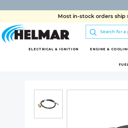
Most in-stock orders ship 
Search
ELECTRICAL & IGNITION
ENGINE & COOLIN
FUE