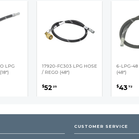
GO LPG
17920-FC303 LPG HOSE
6-LPG-48
18")
/ REGO (48")
(48")
52
43
$
$
25
72
CUSTOMER SERVICE