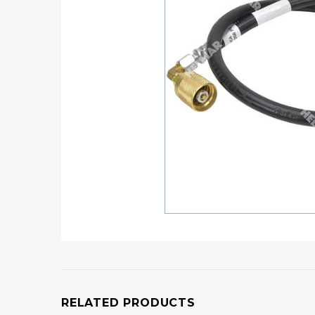
RELATED PRODUCTS