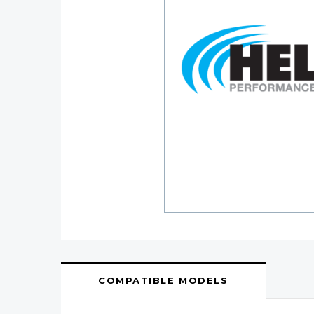
COMPATIBLE MODELS