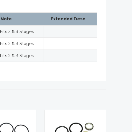
Note
Extended Desc
Fits 2 & 3 Stages
Fits 2 & 3 Stages
Fits 2 & 3 Stages