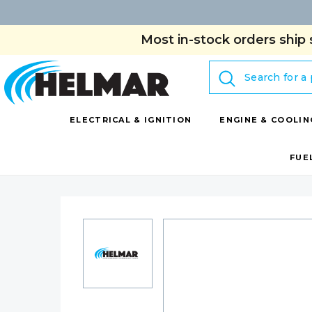
Most in-stock orders ship 
Search
ELECTRICAL & IGNITION
ENGINE & COOLIN
FUE