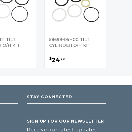
11 TILT
58699-05H00 TILT
 O/H KIT
CYLINDER O/H KIT
24
$
20
STAY CONNECTED
SIGN UP FOR OUR NEWSLETTER
Receive our latest updates.