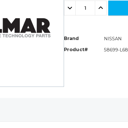
Only
Quantity:
left
Decrease
Increase
Quantity:
Quantity:
Brand
NISSAN
Product#
58699-L6