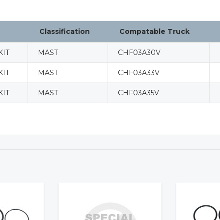
Classification
Compatable Truck
KIT
MAST
CHF03A30V
KIT
MAST
CHF03A33V
KIT
MAST
CHF03A35V