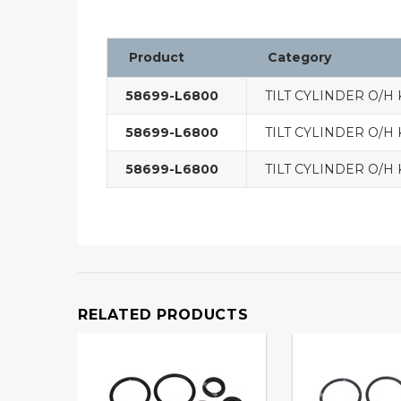
Product
Category
58699-L6800
TILT CYLINDER O/H 
58699-L6800
TILT CYLINDER O/H 
58699-L6800
TILT CYLINDER O/H 
RELATED PRODUCTS