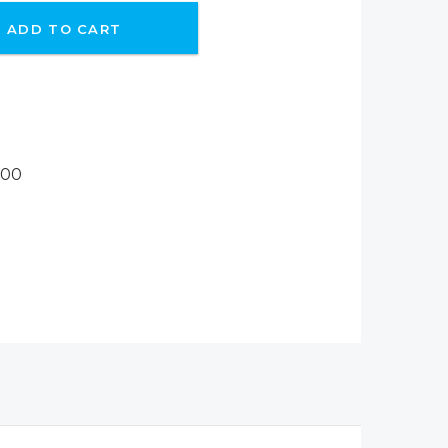
ADD TO CART
800