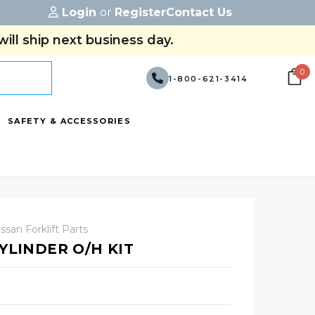
Login
or
Register
Contact Us
ill ship next business day.
0
1-800-621-3414
SAFETY & ACCESSORIES
ssan Forklift Parts
CYLINDER O/H KIT