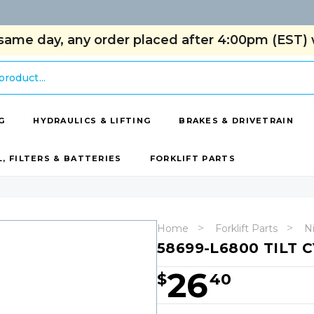
same day, any order placed after 4:00pm (EST) w
G
HYDRAULICS & LIFTING
BRAKES & DRIVETRAIN
L, FILTERS & BATTERIES
FORKLIFT PARTS
Home
Forklift Parts
Ni
58699-L6800 TILT 
26
$
40
Hurry!