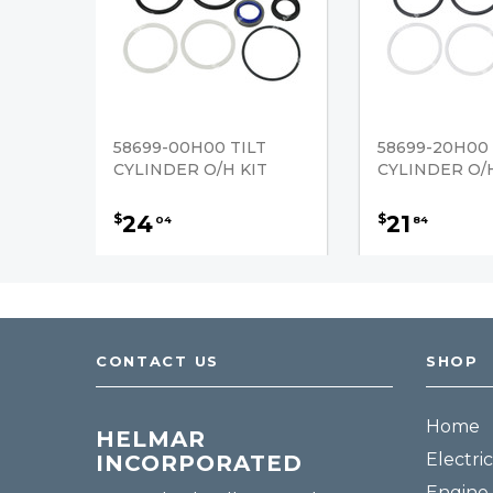
58699-00H00 TILT
58699-20H00 
CYLINDER O/H KIT
CYLINDER O/H
24
21
$
$
04
84
CONTACT US
SHOP
Home
HELMAR
Electric
INCORPORATED
Engine 