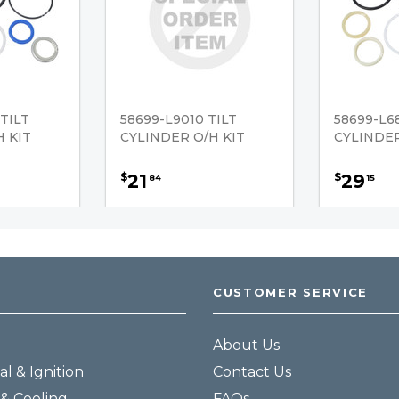
TILT
58699-L9010 TILT
58699-L68
 KIT
CYLINDER O/H KIT
CYLINDER
21
29
$
$
84
15
CUSTOMER SERVICE
About Us
al & Ignition
Contact Us
& Cooling
FAQs