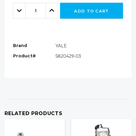
Only
Quantity:
left
Decrease
Increase
ADD TO CART
Quantity:
Quantity:
Brand
YALE
Product#
5820429-03
RELATED PRODUCTS