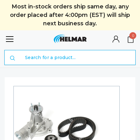
Most in-stock orders ship same day, any
order placed after 4:00pm (EST) will ship
next business day.
0
Search