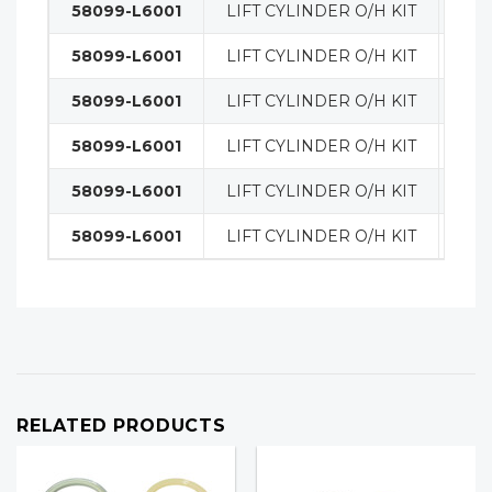
58099-L6001
LIFT CYLINDER O/H KIT
MA
58099-L6001
LIFT CYLINDER O/H KIT
MA
58099-L6001
LIFT CYLINDER O/H KIT
MA
58099-L6001
LIFT CYLINDER O/H KIT
MA
58099-L6001
LIFT CYLINDER O/H KIT
MA
58099-L6001
LIFT CYLINDER O/H KIT
MA
RELATED PRODUCTS