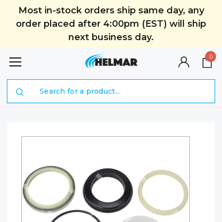
Most in-stock orders ship same day, any
order placed after 4:00pm (EST) will ship
next business day.
0
Search