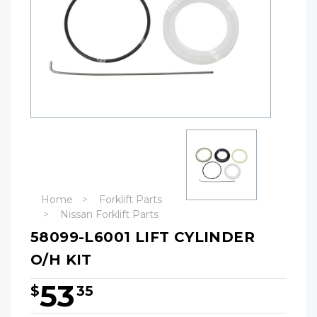
Home
Forklift Parts
Nissan Forklift Parts
58099-L6001 LIFT CYLINDER
O/H KIT
53
$
35
Hurry!