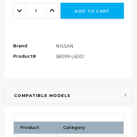
Only
Quantity:
left
Decrease
Increase
ADD TO CART
Quantity:
Quantity:
Brand
NISSAN
Product#
58099-L6001
COMPATIBLE MODELS
Product
Category
Cla