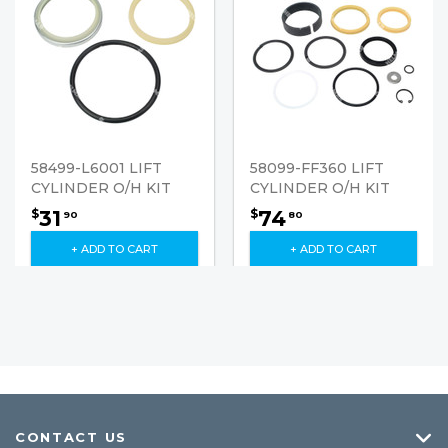
58499-L6001 LIFT
58099-FF360 LIFT
CYLINDER O/H KIT
CYLINDER O/H KIT
31
74
$
$
90
80
+ ADD TO CART
+ ADD TO CART
CONTACT US