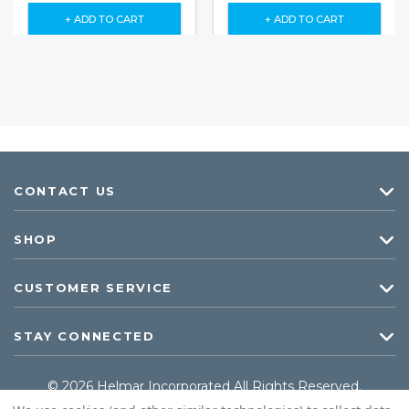
+ ADD TO CART
+ ADD TO CART
CONTACT US
SHOP
CUSTOMER SERVICE
STAY CONNECTED
© 2026 Helmar Incorporated All Rights Reserved.