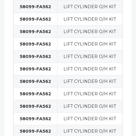
58099-FA562
LIFT CYLINDER O/H KIT
MA
58099-FA562
LIFT CYLINDER O/H KIT
MA
58099-FA562
LIFT CYLINDER O/H KIT
MA
58099-FA562
LIFT CYLINDER O/H KIT
MA
58099-FA562
LIFT CYLINDER O/H KIT
MA
58099-FA562
LIFT CYLINDER O/H KIT
MA
58099-FA562
LIFT CYLINDER O/H KIT
MA
58099-FA562
LIFT CYLINDER O/H KIT
MA
58099-FA562
LIFT CYLINDER O/H KIT
MA
58099-FA562
LIFT CYLINDER O/H KIT
MA
58099-FA562
LIFT CYLINDER O/H KIT
MA