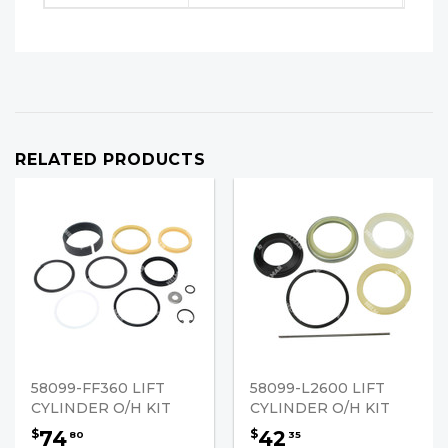
RELATED PRODUCTS
58099-FF360 LIFT
58099-L2600 LIFT
CYLINDER O/H KIT
CYLINDER O/H KIT
74
42
$
$
80
35