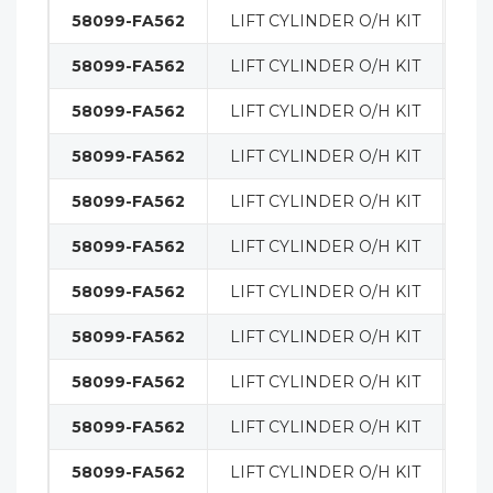
58099-FA562
LIFT CYLINDER O/H KIT
MA
58099-FA562
LIFT CYLINDER O/H KIT
MA
58099-FA562
LIFT CYLINDER O/H KIT
MA
58099-FA562
LIFT CYLINDER O/H KIT
MA
58099-FA562
LIFT CYLINDER O/H KIT
MA
58099-FA562
LIFT CYLINDER O/H KIT
MA
58099-FA562
LIFT CYLINDER O/H KIT
MA
58099-FA562
LIFT CYLINDER O/H KIT
MA
58099-FA562
LIFT CYLINDER O/H KIT
MA
58099-FA562
LIFT CYLINDER O/H KIT
MA
58099-FA562
LIFT CYLINDER O/H KIT
MA