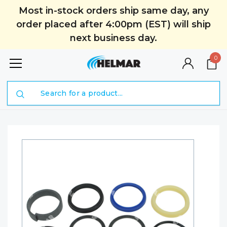
Most in-stock orders ship same day, any
order placed after 4:00pm (EST) will ship
next business day.
0
Search