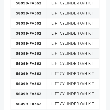
58099-FA562
LIFT CYLINDER O/H KIT
MA
58099-FA562
LIFT CYLINDER O/H KIT
MA
58099-FA562
LIFT CYLINDER O/H KIT
MA
58099-FA562
LIFT CYLINDER O/H KIT
MA
58099-FA562
LIFT CYLINDER O/H KIT
MA
58099-FA562
LIFT CYLINDER O/H KIT
MA
58099-FA562
LIFT CYLINDER O/H KIT
MA
58099-FA562
LIFT CYLINDER O/H KIT
MA
58099-FA562
LIFT CYLINDER O/H KIT
MA
58099-FA562
LIFT CYLINDER O/H KIT
MA
58099-FA562
LIFT CYLINDER O/H KIT
MA