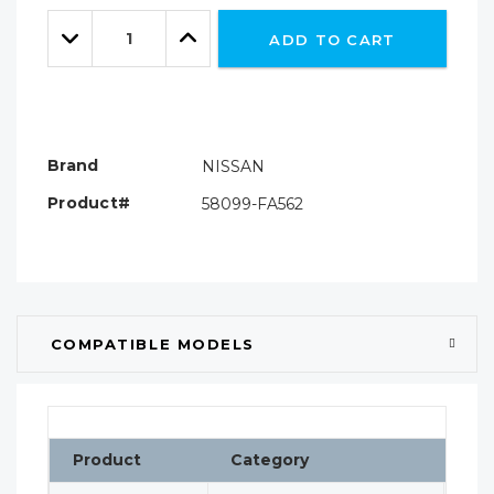
Only
Quantity:
left
Decrease
Increase
ADD TO CART
Quantity:
Quantity:
Brand
NISSAN
Product#
58099-FA562
COMPATIBLE MODELS
Product
Category
Cla