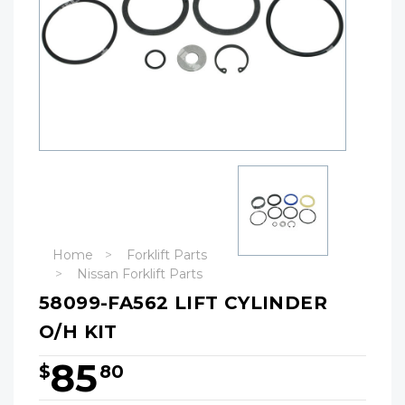
Home
Forklift Parts
Nissan Forklift Parts
58099-FA562 LIFT CYLINDER
O/H KIT
85
$
80
Hurry!