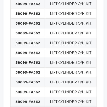
58099-FA562
LIFT CYLINDER O/H KIT
MA
58099-FA562
LIFT CYLINDER O/H KIT
MA
58099-FA562
LIFT CYLINDER O/H KIT
MA
58099-FA562
LIFT CYLINDER O/H KIT
MA
58099-FA562
LIFT CYLINDER O/H KIT
MA
58099-FA562
LIFT CYLINDER O/H KIT
MA
58099-FA562
LIFT CYLINDER O/H KIT
MA
58099-FA562
LIFT CYLINDER O/H KIT
MA
58099-FA562
LIFT CYLINDER O/H KIT
MA
58099-FA562
LIFT CYLINDER O/H KIT
MA
58099-FA562
LIFT CYLINDER O/H KIT
MA