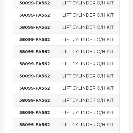
58099-FA562
LIFT CYLINDER O/H KIT
MA
58099-FA562
LIFT CYLINDER O/H KIT
MA
58099-FA562
LIFT CYLINDER O/H KIT
MA
58099-FA562
LIFT CYLINDER O/H KIT
MA
58099-FA562
LIFT CYLINDER O/H KIT
MA
58099-FA562
LIFT CYLINDER O/H KIT
MA
58099-FA562
LIFT CYLINDER O/H KIT
MA
58099-FA562
LIFT CYLINDER O/H KIT
MA
58099-FA562
LIFT CYLINDER O/H KIT
MA
58099-FA562
LIFT CYLINDER O/H KIT
MA
58099-FA562
LIFT CYLINDER O/H KIT
MA