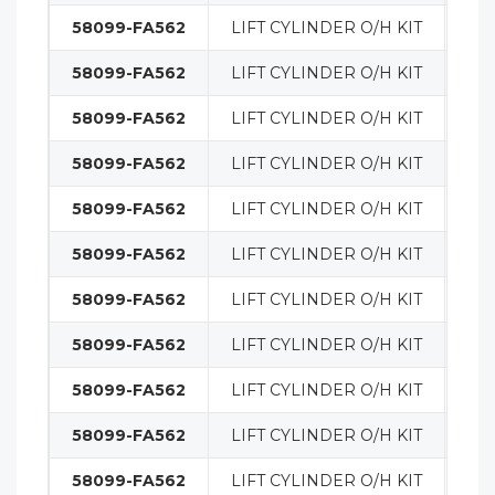
58099-FA562
LIFT CYLINDER O/H KIT
MA
58099-FA562
LIFT CYLINDER O/H KIT
MA
58099-FA562
LIFT CYLINDER O/H KIT
MA
58099-FA562
LIFT CYLINDER O/H KIT
MA
58099-FA562
LIFT CYLINDER O/H KIT
MA
58099-FA562
LIFT CYLINDER O/H KIT
MA
58099-FA562
LIFT CYLINDER O/H KIT
MA
58099-FA562
LIFT CYLINDER O/H KIT
MA
58099-FA562
LIFT CYLINDER O/H KIT
MA
58099-FA562
LIFT CYLINDER O/H KIT
MA
58099-FA562
LIFT CYLINDER O/H KIT
MA