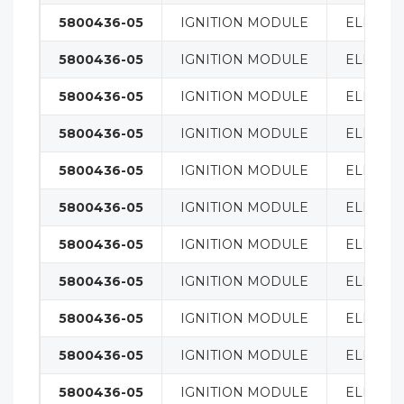
5800436-05
IGNITION MODULE
ELECTRI
5800436-05
IGNITION MODULE
ELECTRI
5800436-05
IGNITION MODULE
ELECTRI
5800436-05
IGNITION MODULE
ELECTRI
5800436-05
IGNITION MODULE
ELECTRI
5800436-05
IGNITION MODULE
ELECTRI
5800436-05
IGNITION MODULE
ELECTRI
5800436-05
IGNITION MODULE
ELECTRI
5800436-05
IGNITION MODULE
ELECTRI
5800436-05
IGNITION MODULE
ELECTRI
5800436-05
IGNITION MODULE
ELECTRI