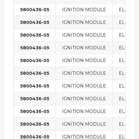
5800436-05
IGNITION MODULE
ELECTRI
5800436-05
IGNITION MODULE
ELECTRI
5800436-05
IGNITION MODULE
ELECTRI
5800436-05
IGNITION MODULE
ELECTRI
5800436-05
IGNITION MODULE
ELECTRI
5800436-05
IGNITION MODULE
ELECTRI
5800436-05
IGNITION MODULE
ELECTRI
5800436-05
IGNITION MODULE
ELECTRI
5800436-05
IGNITION MODULE
ELECTRI
5800436-05
IGNITION MODULE
ELECTRI
5800436-05
IGNITION MODULE
ELECTRI