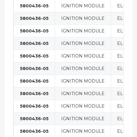
5800436-05
IGNITION MODULE
ELECTRI
5800436-05
IGNITION MODULE
ELECTRI
5800436-05
IGNITION MODULE
ELECTRI
5800436-05
IGNITION MODULE
ELECTRI
5800436-05
IGNITION MODULE
ELECTRI
5800436-05
IGNITION MODULE
ELECTRI
5800436-05
IGNITION MODULE
ELECTRI
5800436-05
IGNITION MODULE
ELECTRI
5800436-05
IGNITION MODULE
ELECTRI
5800436-05
IGNITION MODULE
ELECTRI
5800436-05
IGNITION MODULE
ELECTRI