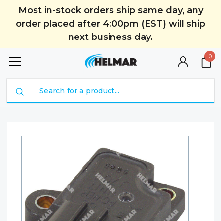
Most in-stock orders ship same day, any
order placed after 4:00pm (EST) will ship
next business day.
0
Search