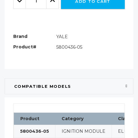
ADD TO CART
Quantity:
Quantity:
Brand
YALE
Product#
5800436-05
COMPATIBLE MODELS
Product
Category
Classifi
5800436-05
IGNITION MODULE
ELECTRI