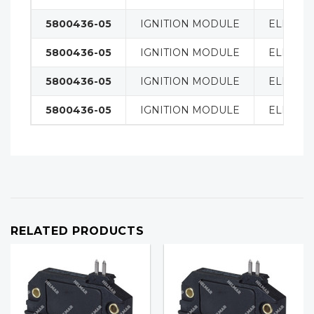
5800436-05
IGNITION MODULE
ELECTRI
5800436-05
IGNITION MODULE
ELECTRI
5800436-05
IGNITION MODULE
ELECTRI
5800436-05
IGNITION MODULE
ELECTRI
RELATED PRODUCTS