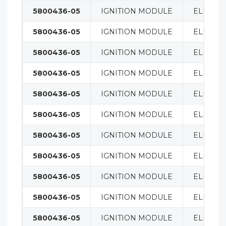
5800436-05
IGNITION MODULE
ELECTRI
5800436-05
IGNITION MODULE
ELECTRI
5800436-05
IGNITION MODULE
ELECTRI
5800436-05
IGNITION MODULE
ELECTRI
5800436-05
IGNITION MODULE
ELECTRI
5800436-05
IGNITION MODULE
ELECTRI
5800436-05
IGNITION MODULE
ELECTRI
5800436-05
IGNITION MODULE
ELECTRI
5800436-05
IGNITION MODULE
ELECTRI
5800436-05
IGNITION MODULE
ELECTRI
5800436-05
IGNITION MODULE
ELECTRI