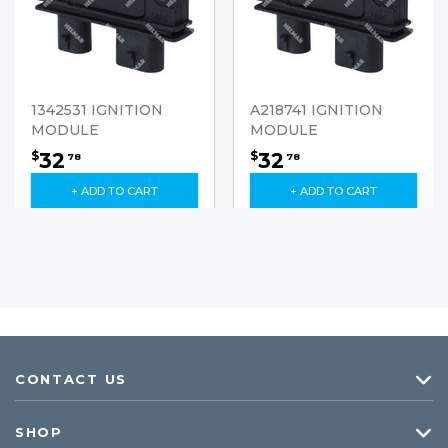
1342531 IGNITION
A218741 IGNITION
MODULE
MODULE
32
32
$
$
78
78
+ ADD TO CART
+ ADD TO CART
CONTACT US
SHOP