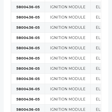
5800436-05
IGNITION MODULE
ELECTRI
5800436-05
IGNITION MODULE
ELECTRI
5800436-05
IGNITION MODULE
ELECTRI
5800436-05
IGNITION MODULE
ELECTRI
5800436-05
IGNITION MODULE
ELECTRI
5800436-05
IGNITION MODULE
ELECTRI
5800436-05
IGNITION MODULE
ELECTRI
5800436-05
IGNITION MODULE
ELECTRI
5800436-05
IGNITION MODULE
ELECTRI
5800436-05
IGNITION MODULE
ELECTRI
5800436-05
IGNITION MODULE
ELECTRI