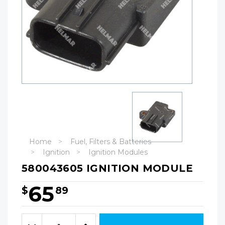
Home
Fuel, Filters & Batteries
Ignition
Ignition Modules
580043605 IGNITION MODULE
65
$
89
Hurry!
Only
Quantity:
left
Decrease
Increase